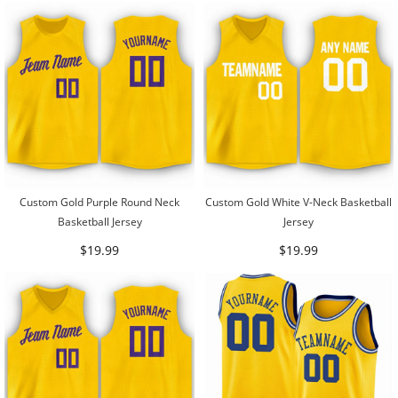
Custom Gold Purple Round Neck
Custom Gold White V-Neck Basketball
Basketball Jersey
Jersey
$19.99
$19.99