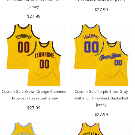
Jersey
$27.99
$27.99
Custom Gold Brown-Orange Authentic
Custom Gold Purple-Silver Gray
Throwback Basketball Jersey
Authentic Throwback Basketball
Jersey
$27.99
$27.99