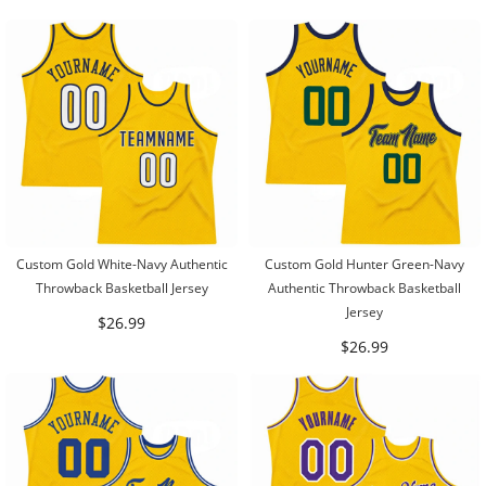
Custom Gold White-Navy Authentic
Custom Gold Hunter Green-Navy
Throwback Basketball Jersey
Authentic Throwback Basketball
Jersey
$26.99
$26.99