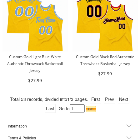
Custom Gold Light Blue-White
Custom Gold Black-Red Authentic
Authentic Throwback Basketball
Throwback Basketball Jersey
Jersey
$27.99
$27.99
Total
53
records, divided into
1/3
pages.
First
Prev
Next
Last
Go to
Information
Terms & Policies