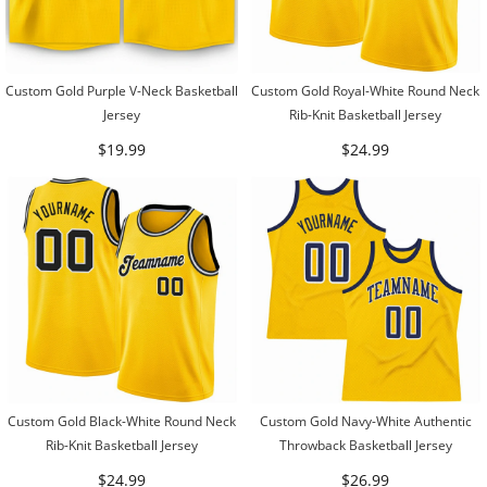
Custom Gold Purple V-Neck Basketball
Custom Gold Royal-White Round Neck
Jersey
Rib-Knit Basketball Jersey
$19.99
$24.99
Custom Gold Black-White Round Neck
Custom Gold Navy-White Authentic
Rib-Knit Basketball Jersey
Throwback Basketball Jersey
$24.99
$26.99