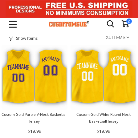
0
Show Items
Custom Gold Purple V-Neck Basketball
Custom Gold White Round Neck
Jersey
Basketball Jersey
$19.99
$19.99