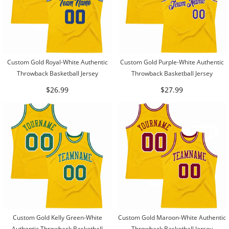
Custom Gold Royal-White Authentic
Custom Gold Purple-White Authentic
Throwback Basketball Jersey
Throwback Basketball Jersey
$26.99
$27.99
Custom Gold Kelly Green-White
Custom Gold Maroon-White Authentic
Authentic Throwback Basketball
Throwback Basketball Jersey