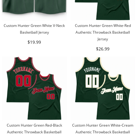
Custom Hunter Green White V-Neck
Custom Hunter Green White-Red
Basketball Jersey
Authentic Throwback Basketball
Jersey
$19.99
$26.99
Custom Hunter Green Red-Black
Custom Hunter Green White-Cream
Authentic Throwback Basketball
Authentic Throwback Basketball