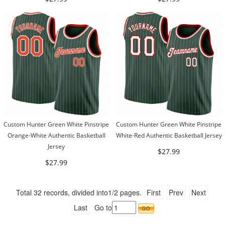
Custom Hunter Green White Pinstripe
Custom Hunter Green White Pinstripe
Orange-White Authentic Basketball
White-Red Authentic Basketball Jersey
Jersey
$27.99
$27.99
Total
32
records, divided into
1/2
pages.
First
Prev
Next
Last
Go to