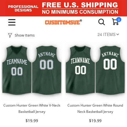
0
Show Items
Custom Hunter Green White V-Neck
Custom Hunter Green White Round
Basketball Jersey
Neck Basketball Jersey
$19.99
$19.99