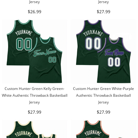
Jersey
Jersey
$26.99
$27.99
Custom Hunter Green Kelly Green-
Custom Hunter Green White-Purple
White Authentic Throwback Basketball
Authentic Throwback Basketball
Jersey
Jersey
$27.99
$27.99