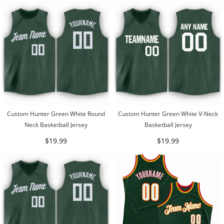
Custom Hunter Green White Round
Custom Hunter Green White V-Neck
Neck Basketball Jersey
Basketball Jersey
$19.99
$19.99