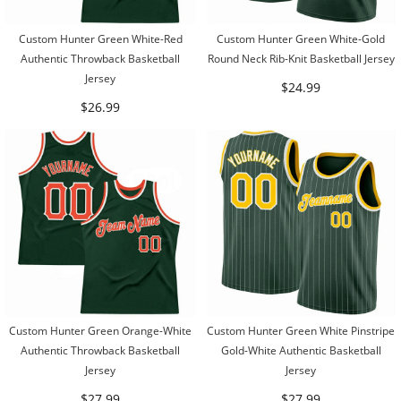
Custom Hunter Green White-Red
Custom Hunter Green White-Gold
Authentic Throwback Basketball
Round Neck Rib-Knit Basketball Jersey
Jersey
$24.99
$26.99
Custom Hunter Green Orange-White
Custom Hunter Green White Pinstripe
Authentic Throwback Basketball
Gold-White Authentic Basketball
Jersey
Jersey
$27.99
$27.99