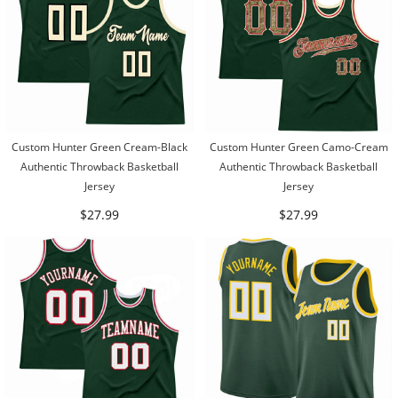
Custom Hunter Green Cream-Black
Custom Hunter Green Camo-Cream
Authentic Throwback Basketball
Authentic Throwback Basketball
Jersey
Jersey
$27.99
$27.99