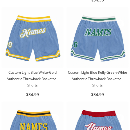
Custom Light Blue White-Gold
Custom Light Blue Kelly Green-White
Authentic Throwback Basketball
Authentic Throwback Basketball
Shorts
Shorts
$34.99
$34.99