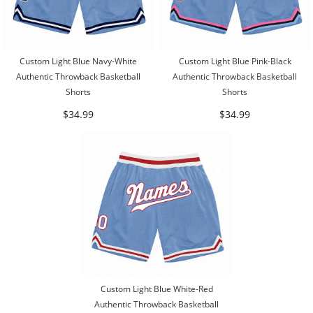
Custom Light Blue Navy-White
Custom Light Blue Pink-Black
Authentic Throwback Basketball
Authentic Throwback Basketball
Shorts
Shorts
$34.99
$34.99
Custom Light Blue White-Red
Authentic Throwback Basketball