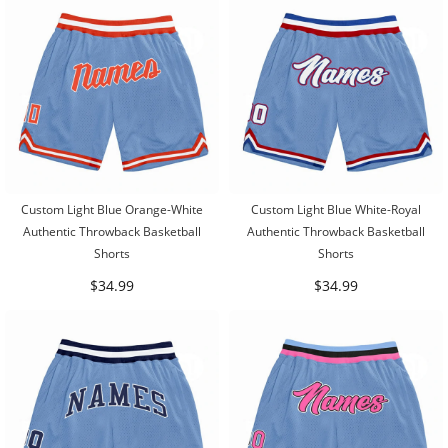
Custom Light Blue Orange-White
Custom Light Blue White-Royal
Authentic Throwback Basketball
Authentic Throwback Basketball
Shorts
Shorts
$34.99
$34.99