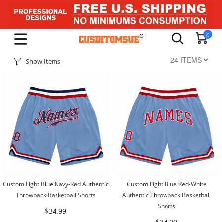
0
Show Items
Custom Light Blue Navy-Red Authentic
Custom Light Blue Red-White
Throwback Basketball Shorts
Authentic Throwback Basketball
Shorts
$34.99
$34.99