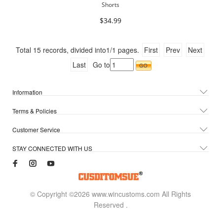
Shorts
$34.99
Total
15
records, divided into
1/1
pages.
First
Prev
Next
Last
Go to
Information
Terms & Policies
Customer Service
STAY CONNECTED WITH US
© Copyright ©2026 www.wincustoms.com All Rights
Reserved
.