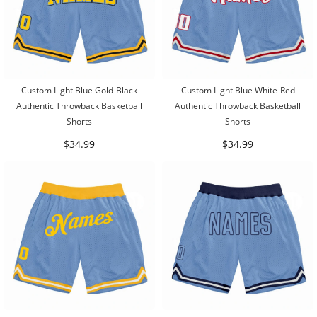
Custom Light Blue Gold-Black
Custom Light Blue White-Red
Authentic Throwback Basketball
Authentic Throwback Basketball
Shorts
Shorts
$34.99
$34.99