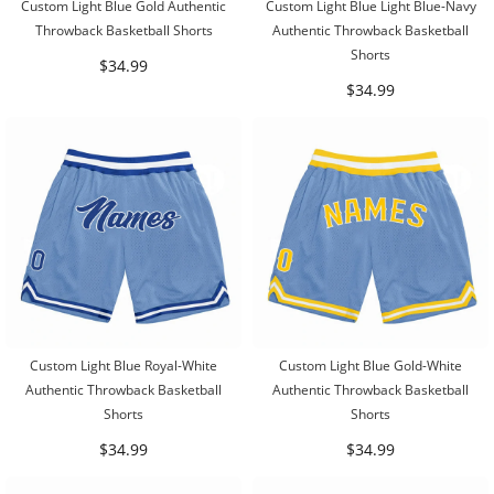
Custom Light Blue Gold Authentic
Custom Light Blue Light Blue-Navy
Throwback Basketball Shorts
Authentic Throwback Basketball
Shorts
$34.99
$34.99
Custom Light Blue Royal-White
Custom Light Blue Gold-White
Authentic Throwback Basketball
Authentic Throwback Basketball
Shorts
Shorts
$34.99
$34.99