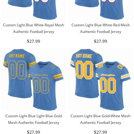
Custom Light Blue White-Royal Mesh
Custom Light Blue White-Red Mesh
Authentic Football Jersey
Authentic Football Jersey
$27.99
$27.99
Custom Light Blue Light Blue-Gold
Custom Light Blue Gold-White Mesh
Mesh Authentic Football Jersey
Authentic Football Jersey
$27.99
$27.99