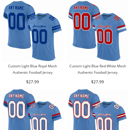
Custom Light Blue Royal Mesh
Custom Light Blue Red-White Mesh
Authentic Football Jersey
Authentic Football Jersey
$27.99
$27.99