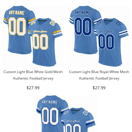
Custom Light Blue White-Gold Mesh
Custom Light Blue Royal-White Mesh
Authentic Football Jersey
Authentic Football Jersey
$27.99
$27.99