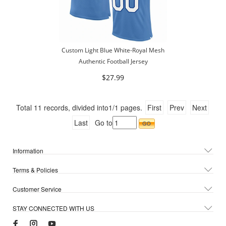
Custom Light Blue White-Royal Mesh
Authentic Football Jersey
$27.99
Total
11
records, divided into
1/1
pages.
First
Prev
Next
Last
Go to
Information
Terms & Policies
Customer Service
STAY CONNECTED WITH US