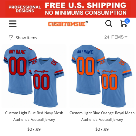
0
Show Items
Custom Light Blue Red-Navy Mesh
Custom Light Blue Orange-Royal Mesh
Authentic Football Jersey
Authentic Football Jersey
$27.99
$27.99