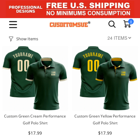
0
Show Items
Custom Green Cream Performance
Custom Green Yellow Performance
Golf Polo Shirt
Golf Polo Shirt
$17.99
$17.99