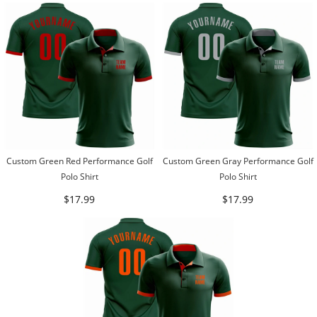
Custom Green Red Performance Golf
Custom Green Gray Performance Golf
Polo Shirt
Polo Shirt
$17.99
$17.99