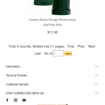
Custom Green Orange Performance
Golf Polo Shirt
$17.99
Total
5
records, divided into
1/1
pages.
First
Prev
Next
Last
Go to
Information
Terms & Policies
Customer Service
STAY CONNECTED WITH US