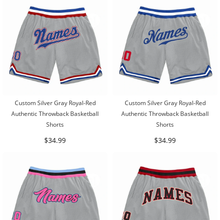
Custom Silver Gray Royal-Red
Custom Silver Gray Royal-Red
Authentic Throwback Basketball
Authentic Throwback Basketball
Shorts
Shorts
$34.99
$34.99