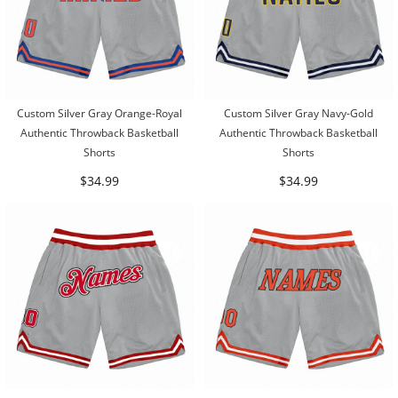
Custom Silver Gray Orange-Royal
Custom Silver Gray Navy-Gold
Authentic Throwback Basketball
Authentic Throwback Basketball
Shorts
Shorts
$34.99
$34.99