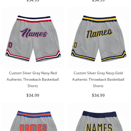
Custom Silver Gray Navy-Red
Custom Silver Gray Navy-Gold
Authentic Throwback Basketball
Authentic Throwback Basketball
Shorts
Shorts
$34.99
$34.99