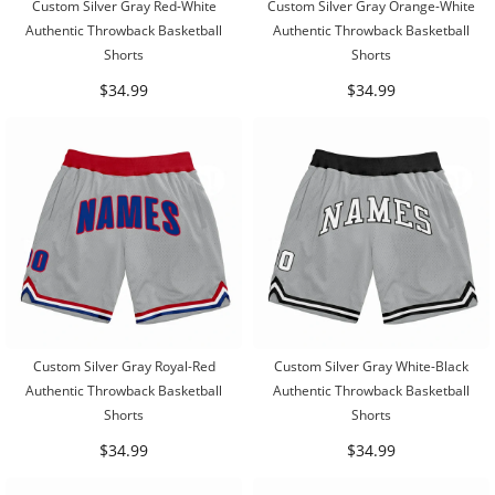
Custom Silver Gray Red-White
Custom Silver Gray Orange-White
Authentic Throwback Basketball
Authentic Throwback Basketball
Shorts
Shorts
$34.99
$34.99
Custom Silver Gray Royal-Red
Custom Silver Gray White-Black
Authentic Throwback Basketball
Authentic Throwback Basketball
Shorts
Shorts
$34.99
$34.99