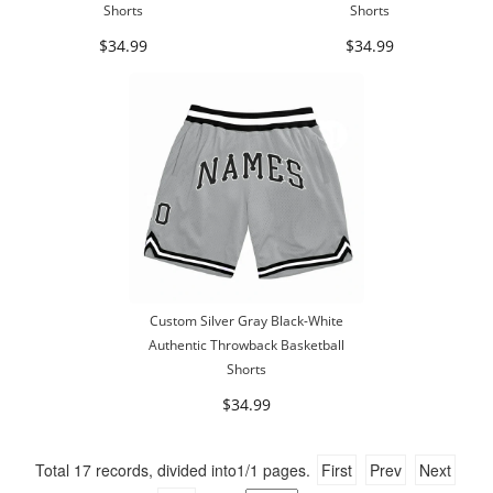
Shorts
Shorts
$34.99
$34.99
Custom Silver Gray Black-White
Authentic Throwback Basketball
Shorts
$34.99
Total
17
records, divided into
1/1
pages.
First
Prev
Next