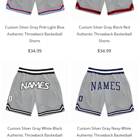
Custom Silver Gray Pink-Light Blue
Custom Silver Gray Black-Red
Authentic Throwback Basketball
Authentic Throwback Basketball
Shorts
Shorts
$34.99
$34.99
Custom Silver Gray White-Black
Custom Silver Gray Navy-White
Authentic Throwback Basketball
Authentic Throwback Basketball