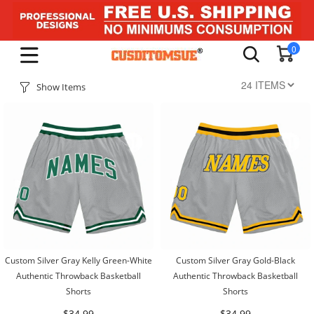
0
Show Items
Custom Silver Gray Kelly Green-White
Custom Silver Gray Gold-Black
Authentic Throwback Basketball
Authentic Throwback Basketball
Shorts
Shorts
$34.99
$34.99