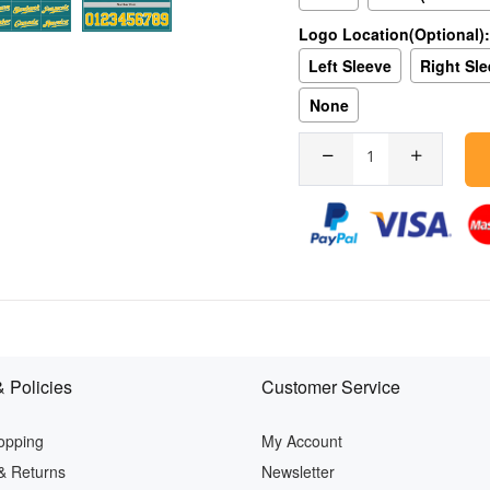
Logo Location(Optional):
Left Sleeve
Right Sl
None
 Policies
Customer Service
opping
My Account
& Returns
Newsletter