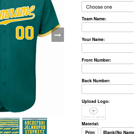
Team Name:
Your Name:
Front Number:
Back Number:
Upload Logo:
Material:
Print
Blank(No Nam