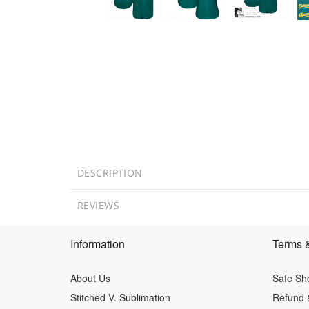
DESCRIPTION
REVIEWS
Information
Terms &
About Us
Safe Sh
Stitched V. Sublimation
Refund 