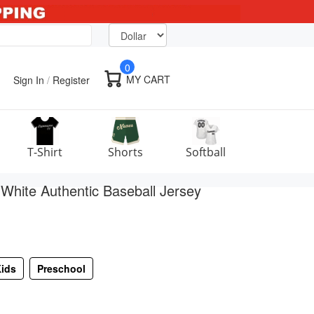
0
MY CART
Sign In
/
Register
T-Shirt
Shorts
Softball
hite Authentic Baseball Jersey
ids
Preschool