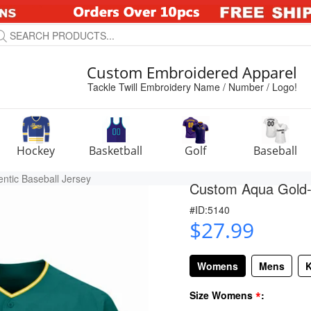
Custom Embroidered Apparel
Tackle Twill Embroidery Name / Number / Logo!
Hockey
Basketball
Golf
Baseball
ntic Baseball Jersey
Custom Aqua Gold-W
#ID:5140
$27.99
Womens
Mens
K
*
Size Womens
: