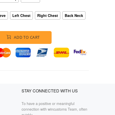
eeve
Left Chest
Right Chest
Back Neck
ADD TO CART
STAY CONNECTED WITH US
To have a positive or meaningful
connection with wincustoms Team, often
quickly.