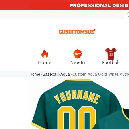
Home
New In
Football
Home
>
Baseball
>
Aqua
>Custom Aqua Gold-White Authe