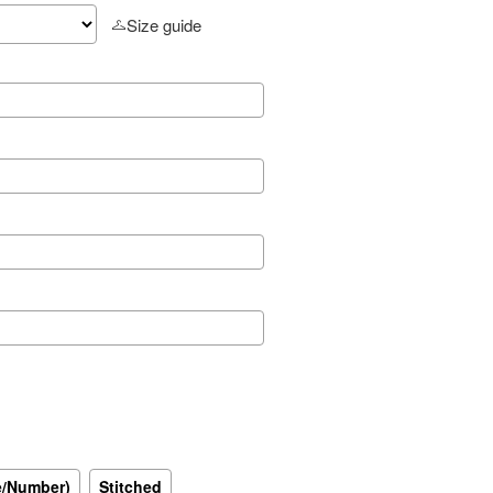
Size guide
e/Number)
Stitched