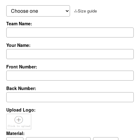
Size guide
Team Name:
Your Name:
Front Number:
Back Number:
Upload Logo:
Material: