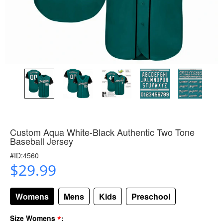
Custom Aqua White-Black Authentic Two Tone
Baseball Jersey
#ID:4560
$29.99
Womens
Mens
Kids
Preschool
*
Size Womens
: