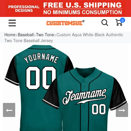
0
Home
>
Baseball
>
Two Tone
>Custom Aqua White-Black Authentic
Two Tone Baseball Jersey