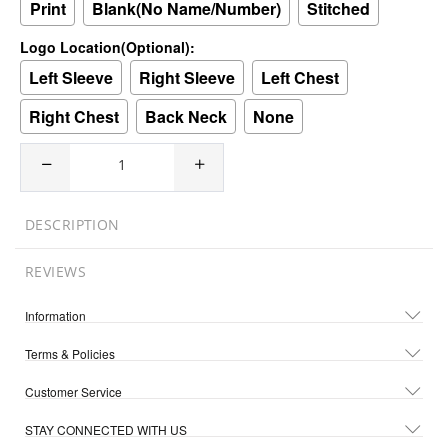
Print
Blank(No Name/Number)
Stitched
Logo Location(Optional):
Left Sleeve
Right Sleeve
Left Chest
Right Chest
Back Neck
None
DESCRIPTION
REVIEWS
Information
Terms & Policies
Customer Service
STAY CONNECTED WITH US