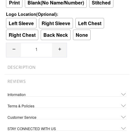
Print
Blank(No Name/Number)
Stitched
Logo Location(Optional):
Left Sleeve
Right Sleeve
Left Chest
Right Chest
Back Neck
None
DESCRIPTION
REVIEWS
Information
Terms & Policies
Customer Service
STAY CONNECTED WITH US