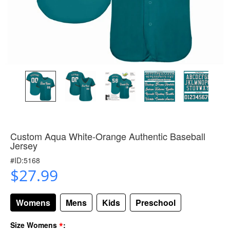
Custom Aqua White-Orange Authentic Baseball
Jersey
#ID:5168
$27.99
Womens
Mens
Kids
Preschool
*
Size Womens
: