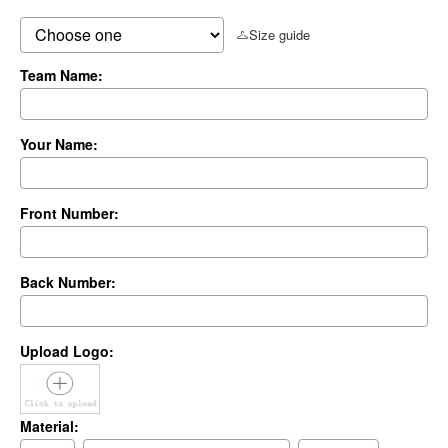
Size guide
Team Name:
Your Name:
Front Number:
Back Number:
Upload Logo:
Material: