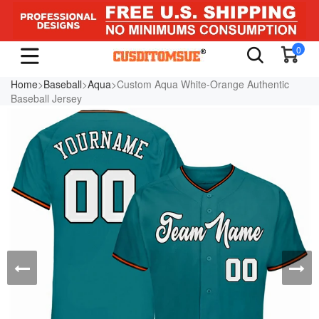
0
Home
>
Baseball
>
Aqua
>Custom Aqua White-Orange Authentic
Baseball Jersey