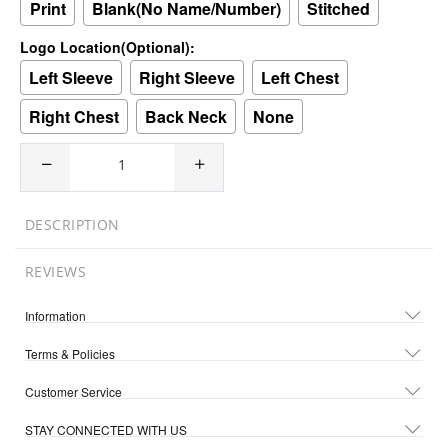
Print
Blank(No Name/Number)
Stitched
Logo Location(Optional):
Left Sleeve
Right Sleeve
Left Chest
Right Chest
Back Neck
None
DESCRIPTION
REVIEWS
Information
Terms & Policies
Customer Service
STAY CONNECTED WITH US