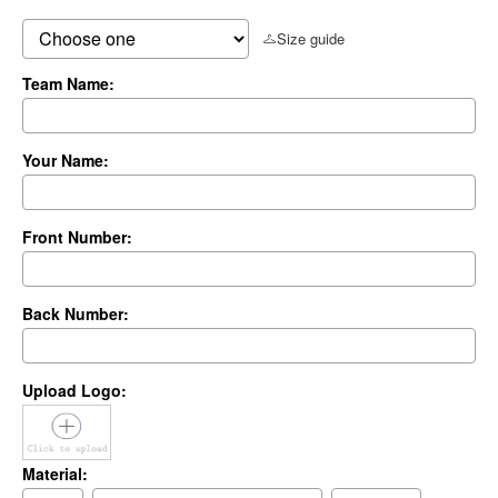
Size guide
Team Name:
Your Name:
Front Number:
Back Number:
Upload Logo:
Material: