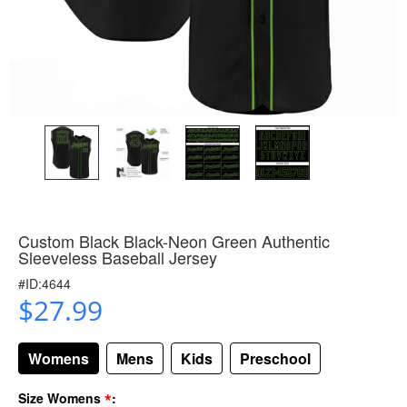
Custom Black Black-Neon Green Authentic
Sleeveless Baseball Jersey
#ID:4644
$27.99
Womens
Mens
Kids
Preschool
*
Size Womens
: