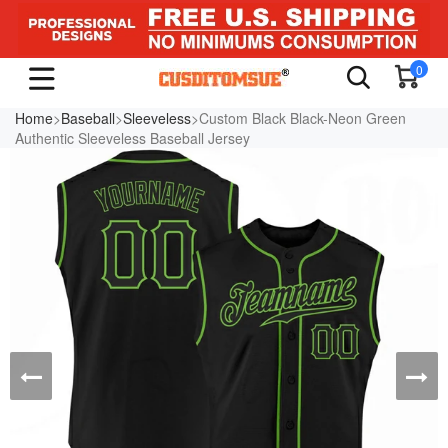
0
Home
>
Baseball
>
Sleeveless
>Custom Black Black-Neon Green
Authentic Sleeveless Baseball Jersey