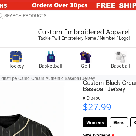
Custom Embroidered Apparel
Tackle Twill Embroidery Name / Number / Logo!
Hockey
Basketball
Golf
Baseball
Pinstripe Camo-Cream Authentic Baseball Jersey
Custom Black Crea
Baseball Jersey
#ID:3480
$27.99
Womens
Mens
K
*
Size Womens
: