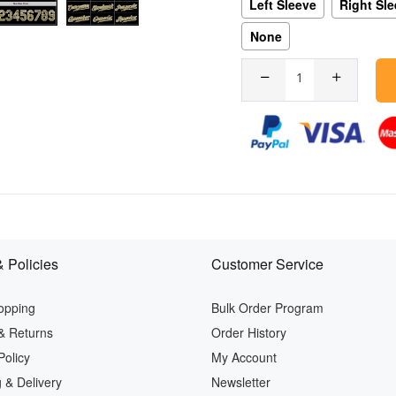
Left Sleeve
Right Sl
None
 Policies
Customer Service
opping
Bulk Order Program
& Returns
Order History
Policy
My Account
 & Delivery
Newsletter