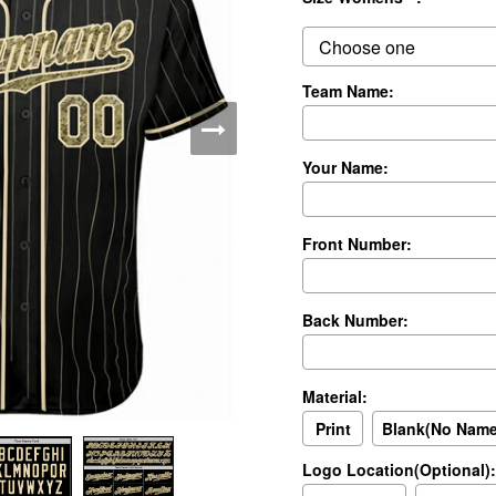
Team Name:
Your Name:
Front Number:
Back Number:
Material:
Print
Blank(No Nam
Logo Location(Optional):