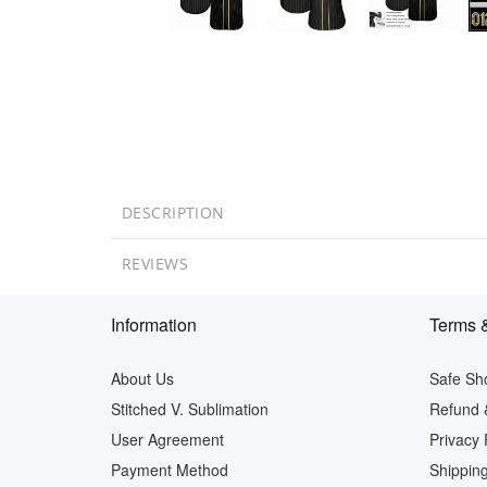
DESCRIPTION
REVIEWS
Information
Terms &
About Us
Safe Sh
Stitched V. Sublimation
Refund 
User Agreement
Privacy 
Payment Method
Shipping