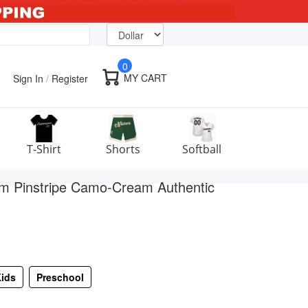
0
MY CART
Sign In
/
Register
T-Shirt
Shorts
Softball
m Pinstripe Camo-Cream Authentic
ids
Preschool