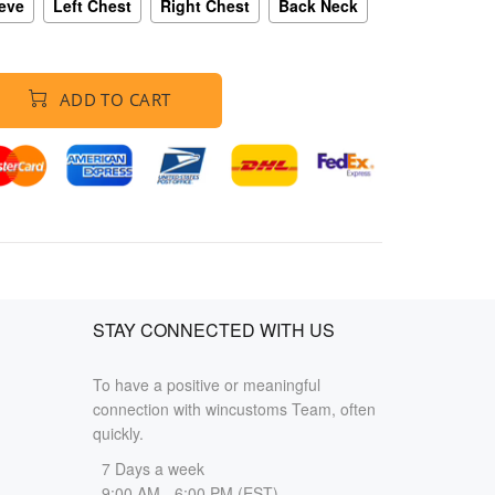
eeve
Left Chest
Right Chest
Back Neck
ADD TO CART
STAY CONNECTED WITH US
To have a positive or meaningful
connection with wincustoms Team, often
quickly.
7 Days a week
9:00 AM - 6:00 PM (EST)