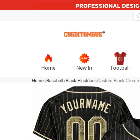
Home
New In
Football
Home
>
Baseball
>
Black Pinstripe
>Custom Black Cream 