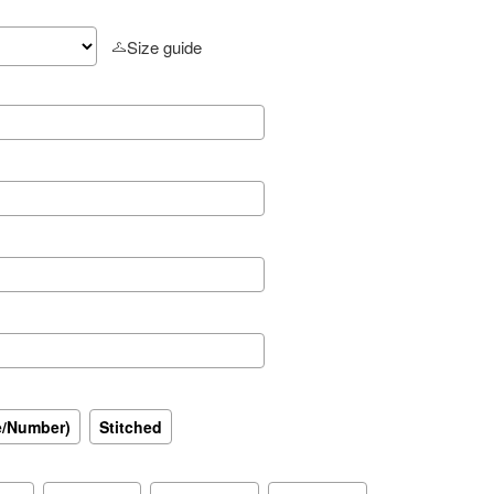
Size guide
e/Number)
Stitched