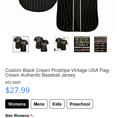
Custom Black Cream Pinstripe Vintage USA Flag-
Cream Authentic Baseball Jersey
#ID:3469
$27.99
Womens
Mens
Kids
Preschool
*
Size Womens
: