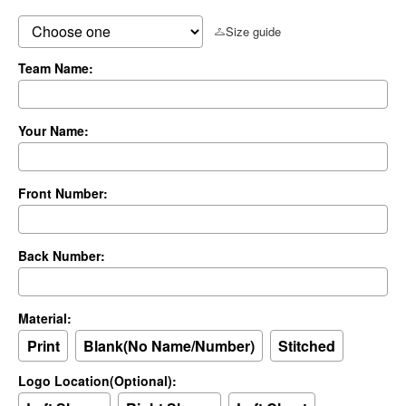
Size guide
Team Name:
Your Name:
Front Number:
Back Number:
Material:
Print
Blank(No Name/Number)
Stitched
Logo Location(Optional):