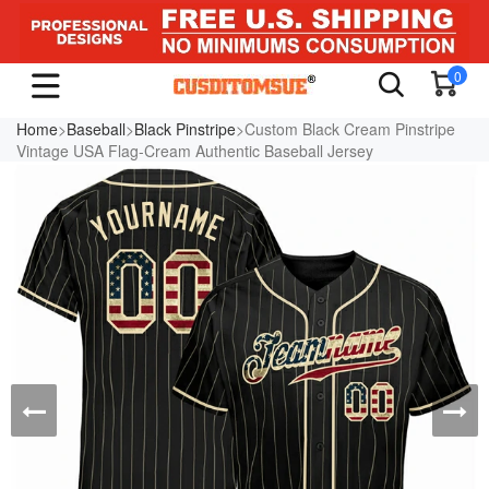
0
Home
>
Baseball
>
Black Pinstripe
>Custom Black Cream Pinstripe
Vintage USA Flag-Cream Authentic Baseball Jersey