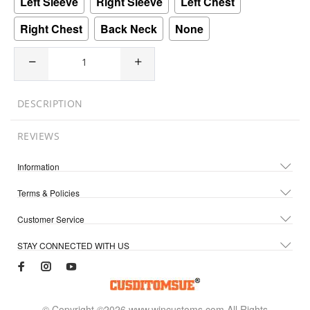
Left Sleeve
Right Sleeve
Left Chest
Right Chest
Back Neck
None
DESCRIPTION
REVIEWS
Information
Terms & Policies
Customer Service
STAY CONNECTED WITH US
© Copyright ©2026 www.wincustoms.com All Rights