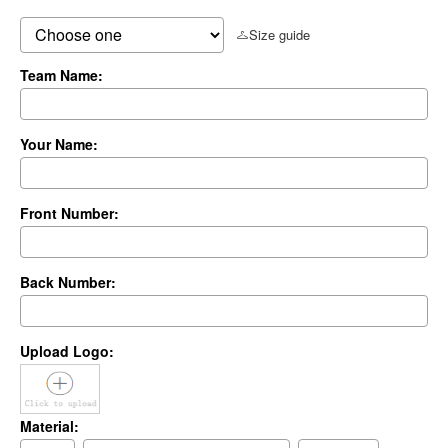
Size guide
Team Name:
Your Name:
Front Number:
Back Number:
Upload Logo:
Material: