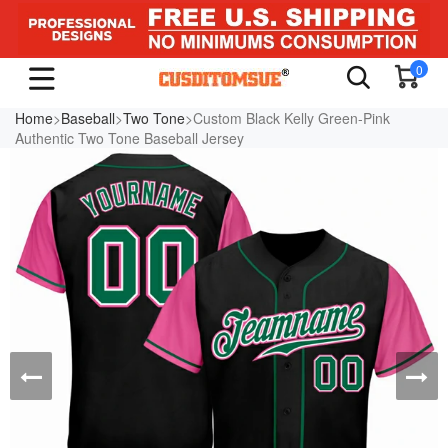
0
Home
>
Baseball
>
Two Tone
>Custom Black Kelly Green-Pink
Authentic Two Tone Baseball Jersey