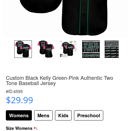
Custom Black Kelly Green-Pink Authentic Two
Tone Baseball Jersey
#ID:4595
$29.99
Womens
Mens
Kids
Preschool
*
Size Womens
: