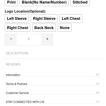
Print
Blank(No Name/Number)
Stitched
Logo Location(Optional):
Left Sleeve
Right Sleeve
Left Chest
Right Chest
Back Neck
None
DESCRIPTION
REVIEWS
Information
Terms & Policies
Customer Service
STAY CONNECTED WITH US