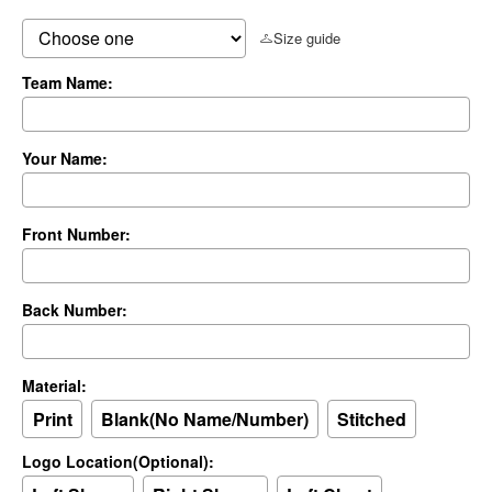
Size guide
Team Name:
Your Name:
Front Number:
Back Number:
Material:
Print
Blank(No Name/Number)
Stitched
Logo Location(Optional):