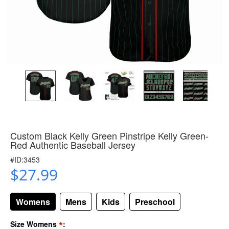
Custom Black Kelly Green Pinstripe Kelly Green-
Red Authentic Baseball Jersey
#ID:3453
$27.99
Womens
Mens
Kids
Preschool
*
Size Womens
: