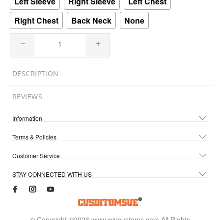
Left Sleeve
Right Sleeve
Left Chest
Right Chest
Back Neck
None
DESCRIPTION
REVIEWS
Information
Terms & Policies
Customer Service
STAY CONNECTED WITH US
© Copyright ©2026 www.wincustoms.com All Rights