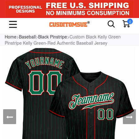
0
Home
>
Baseball
>
Black Pinstripe
>Custom Black Kelly Green
Pinstripe Kelly Green-Red Authentic Baseball Jersey