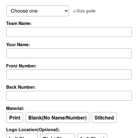
Size guide
Team Name:
Your Name:
Front Number:
Back Number:
Material:
Print
Blank(No Name/Number)
Stitched
Logo Location(Optional):