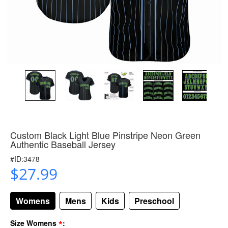
Custom Black Light Blue Pinstripe Neon Green
Authentic Baseball Jersey
#ID:3478
$27.99
Womens
Mens
Kids
Preschool
*
Size Womens
: