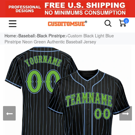
0
Home
>
Baseball
>
Black Pinstripe
>Custom Black Light Blue
Pinstripe Neon Green Authentic Baseball Jersey