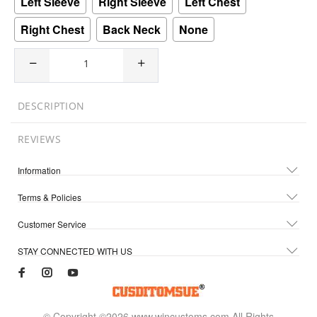
Left Sleeve
Right Sleeve
Left Chest
Right Chest
Back Neck
None
DESCRIPTION
REVIEWS
Information
Terms & Policies
Customer Service
STAY CONNECTED WITH US
© Copyright ©2026 www.wincustoms.com All Rights