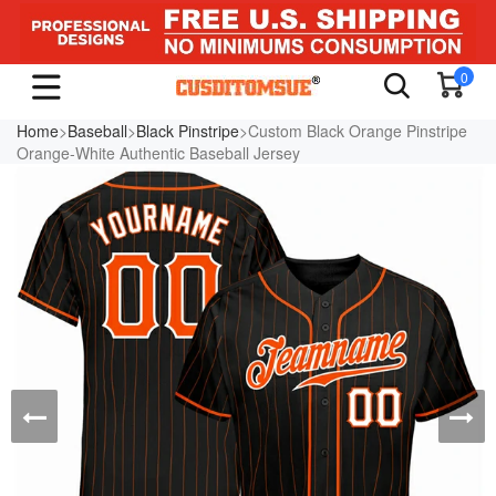
0
Home
>
Baseball
>
Black Pinstripe
>Custom Black Orange Pinstripe
Orange-White Authentic Baseball Jersey