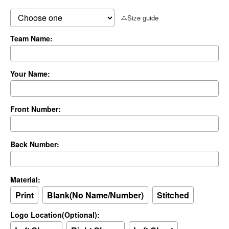
Size guide
Team Name:
Your Name:
Front Number:
Back Number:
Material:
Print
Blank(No Name/Number)
Stitched
Logo Location(Optional):