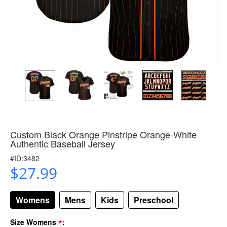
Custom Black Orange Pinstripe Orange-White
Authentic Baseball Jersey
#ID:3482
$27.99
Womens
Mens
Kids
Preschool
*
Size Womens
: