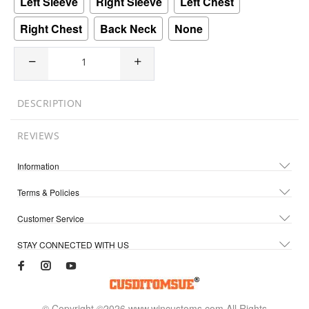
Left Sleeve
Right Sleeve
Left Chest
Right Chest
Back Neck
None
DESCRIPTION
REVIEWS
Information
Terms & Policies
Customer Service
STAY CONNECTED WITH US
© Copyright ©2026 www.wincustoms.com All Rights