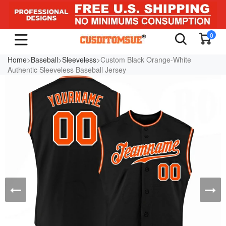
0
Home
>
Baseball
>
Sleeveless
>Custom Black Orange-White
Authentic Sleeveless Baseball Jersey