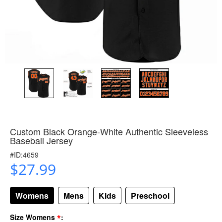
Custom Black Orange-White Authentic Sleeveless
Baseball Jersey
#ID:4659
$27.99
Womens
Mens
Kids
Preschool
*
Size Womens
: