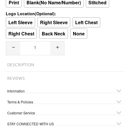
Print
Blank(No Name/Number)
Stitched
Logo Location(Optional):
Left Sleeve
Right Sleeve
Left Chest
Right Chest
Back Neck
None
DESCRIPTION
REVIEWS
Information
Terms & Policies
Customer Service
STAY CONNECTED WITH US