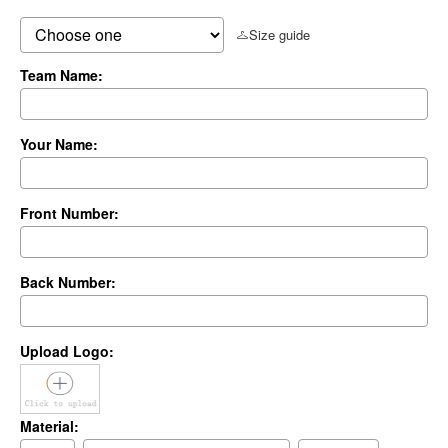
Size guide
Team Name:
Your Name:
Front Number:
Back Number:
Upload Logo:
Material: