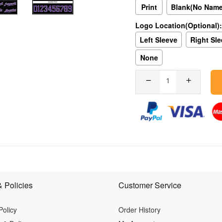
Print
Blank(No Nam
Logo Location(Optional):
Left Sleeve
Right Sl
None
 Policies
Customer Service
Policy
Order History