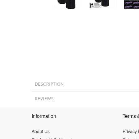
DESCRIPTION
REVIEWS
Information
Terms &
About Us
Privacy 