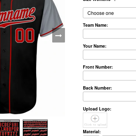
Team Name:
Your Name:
Front Number:
Back Number:
Upload Logo:
Material: