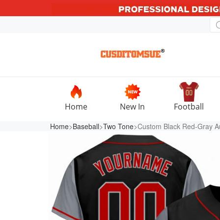
Home
New In
Football
Home
>
Baseball
>
Two Tone
>Custom Black Red-Gray Au