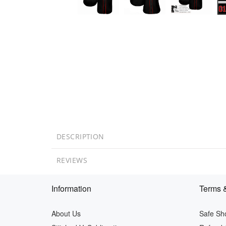
DESCRIPTION
REVIEWS
Information
Terms &
About Us
Safe Sh