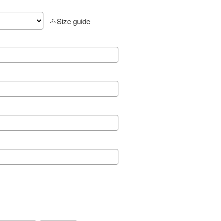
Size guide