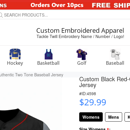
Custom Embroidered Apparel
Tackle Twill Embroidery Name / Number / Logo!
Hockey
Basketball
Golf
Baseball
thentic Two Tone Baseball Jersey
Custom Black Red-G
Jersey
#ID:4598
$29.99
Womens
Mens
K
*
Size Womens
: