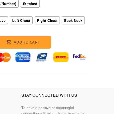
e/Number)
Stitched
eeve
Left Chest
Right Chest
Back Neck
ADD TO CART
STAY CONNECTED WITH US
To have a positive or meaningful
connection with wincustoms Team, often