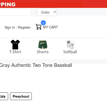
0
MY CART
Sign In
/
Register
T-Shirt
Shorts
Softball
ray Authentic Two Tone Baseball
ids
Preschool