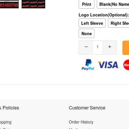
Print
Blank(No Nam
Logo Location(Optional):
Left Sleeve
Right Sl
None
 Policies
Customer Service
opping
Order History