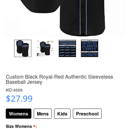
Custom Black Royal-Red Authentic Sleeveless
Baseball Jersey
#ID:4669
$27.99
Womens
Mens
Kids
Preschool
*
Size Womens
: