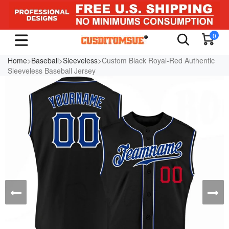
0
Home
>
Baseball
>
Sleeveless
>Custom Black Royal-Red Authentic
Sleeveless Baseball Jersey