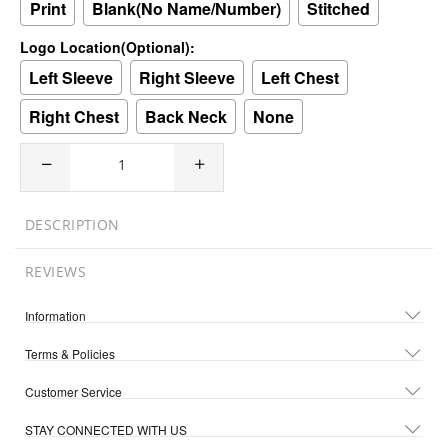
Print
Blank(No Name/Number)
Stitched
Logo Location(Optional):
Left Sleeve
Right Sleeve
Left Chest
Right Chest
Back Neck
None
DESCRIPTION
REVIEWS
Information
Terms & Policies
Customer Service
STAY CONNECTED WITH US