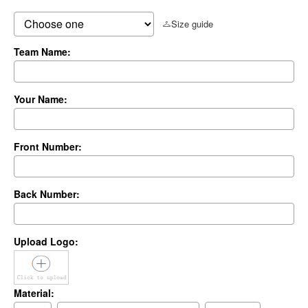
Size guide
Team Name:
Your Name:
Front Number:
Back Number:
Upload Logo:
Material: