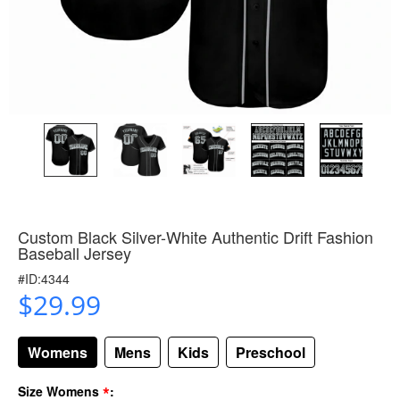
Custom Black Silver-White Authentic Drift Fashion
Baseball Jersey
#ID:4344
$29.99
Womens
Mens
Kids
Preschool
*
Size Womens
: