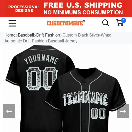
0
Home
>
Baseball
>
Drift Fashion
>Custom Black Silver-White
Authentic Drift Fashion Baseball Jersey