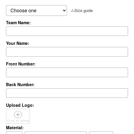
Size guide
Team Name:
Your Name:
Front Number:
Back Number:
Upload Logo:
Material: