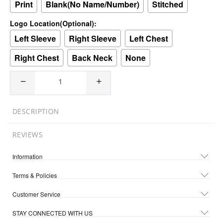
Print
Blank(No Name/Number)
Stitched
Logo Location(Optional):
Left Sleeve
Right Sleeve
Left Chest
Right Chest
Back Neck
None
DESCRIPTION
REVIEWS
Information
Terms & Policies
Customer Service
STAY CONNECTED WITH US