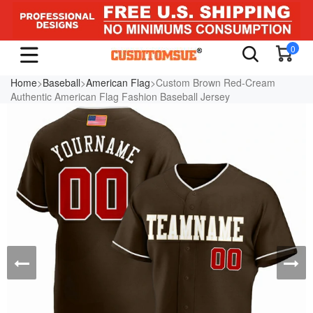
0
Home
>
Baseball
>
American Flag
>Custom Brown Red-Cream
Authentic American Flag Fashion Baseball Jersey