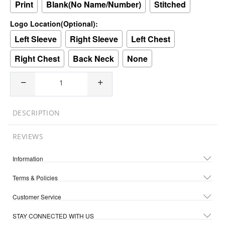
Print
Blank(No Name/Number)
Stitched
Logo Location(Optional):
Left Sleeve
Right Sleeve
Left Chest
Right Chest
Back Neck
None
DESCRIPTION
REVIEWS
Information
Terms & Policies
Customer Service
STAY CONNECTED WITH US