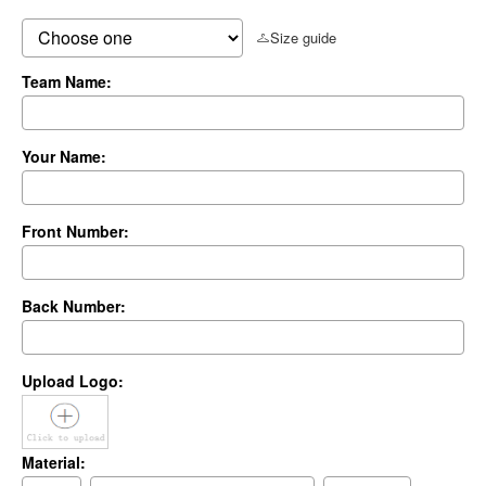
Size guide
Team Name:
Your Name:
Front Number:
Back Number:
Upload Logo:
Material: