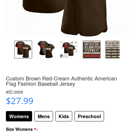
Custom Brown Red-Cream Authentic American
Flag Fashion Baseball Jersey
#ID:3958
$27.99
Womens
Mens
Kids
Preschool
*
Size Womens
: