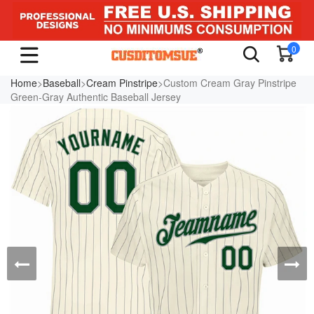
0
Home
>
Baseball
>
Cream Pinstripe
>Custom Cream Gray Pinstripe
Green-Gray Authentic Baseball Jersey