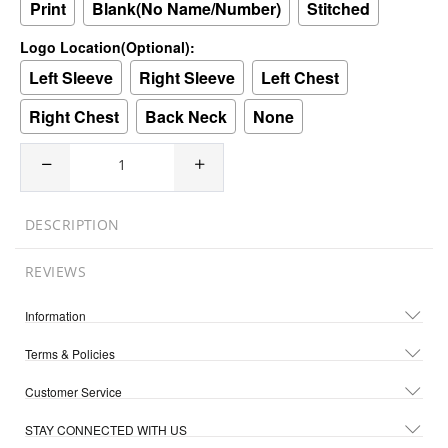
Print
Blank(No Name/Number)
Stitched
Logo Location(Optional):
Left Sleeve
Right Sleeve
Left Chest
Right Chest
Back Neck
None
DESCRIPTION
REVIEWS
Information
Terms & Policies
Customer Service
STAY CONNECTED WITH US