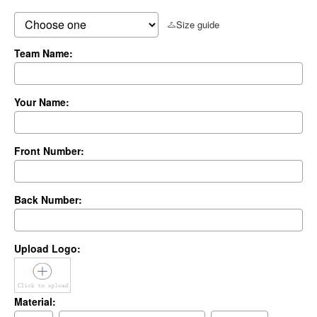
Size guide
Team Name:
Your Name:
Front Number:
Back Number:
Upload Logo:
Material: