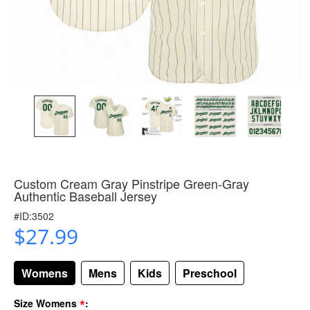
Custom Cream Gray Pinstripe Green-Gray
Authentic Baseball Jersey
#ID:3502
$27.99
Womens
Mens
Kids
Preschool
*
Size Womens
: