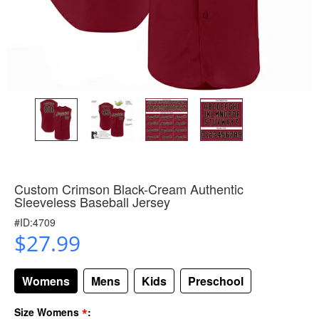
Custom Crimson Black-Cream Authentic
Sleeveless Baseball Jersey
#ID:4709
$27.99
Womens
Mens
Kids
Preschool
*
Size Womens
: