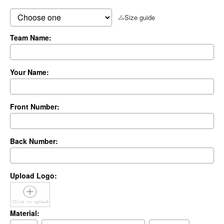
Size guide
Team Name:
Your Name:
Front Number:
Back Number:
Upload Logo:
Material: