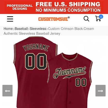
0
Home
>
Baseball
>
Sleeveless
>Custom Crimson Black-Cream
Authentic Sleeveless Baseball Jersey