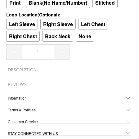
Print
Blank(No Name/Number)
Stitched
Logo Location(Optional):
Left Sleeve
Right Sleeve
Left Chest
Right Chest
Back Neck
None
DESCRIPTION
REVIEWS
Information
Terms & Policies
Customer Service
STAY CONNECTED WITH US