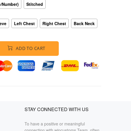
e/Number)
Stitched
eeve
Left Chest
Right Chest
Back Neck
ADD TO CART
STAY CONNECTED WITH US
To have a positive or meaningful
connection with wincustoms Team, often