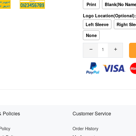
Print
Blank(No Nam
Logo Location(Optional):
Left Sleeve
Right Sl
None
 Policies
Customer Service
Policy
Order History