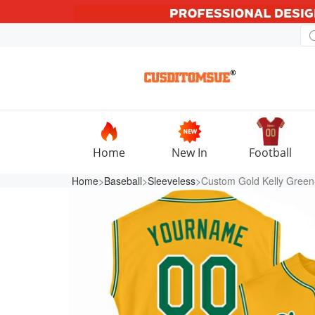
Home
New In
Football
Home
>
Baseball
>
Sleeveless
>Custom Gold Kelly Green-