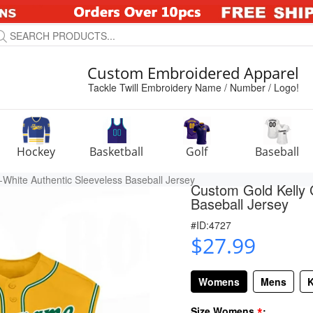
Custom Embroidered Apparel
Tackle Twill Embroidery Name / Number / Logo!
Hockey
Basketball
Golf
Baseball
White Authentic Sleeveless Baseball Jersey
Custom Gold Kelly 
Baseball Jersey
#ID:4727
$27.99
Womens
Mens
K
*
Size Womens
: