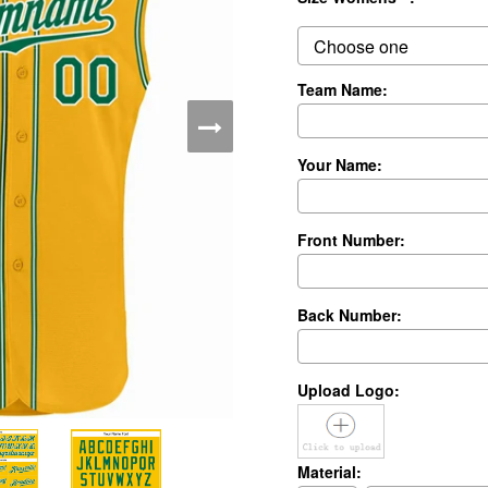
Team Name:
Your Name:
Front Number:
Back Number:
Upload Logo:
Material: