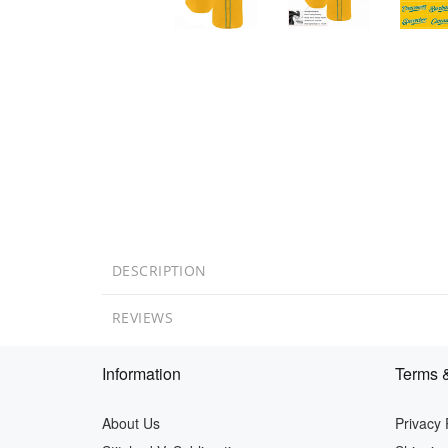
DESCRIPTION
REVIEWS
Information
Terms &
About Us
Privacy 