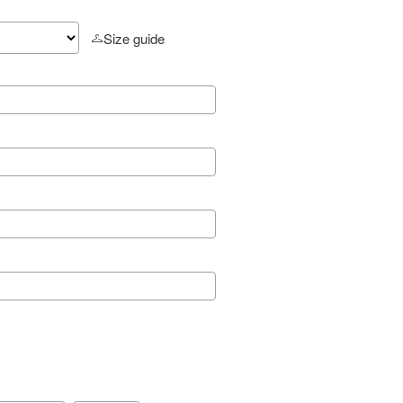
Size guide