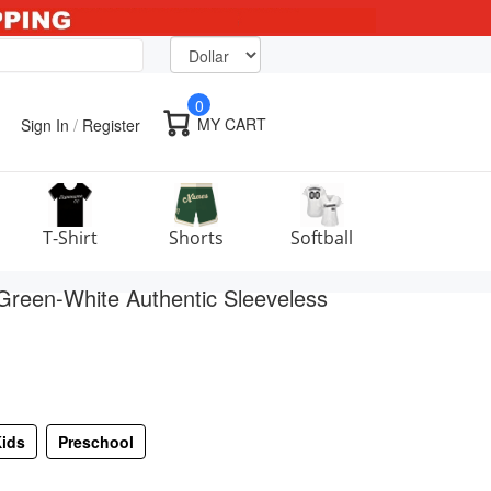
0
MY CART
Sign In
/
Register
T-Shirt
Shorts
Softball
Green-White Authentic Sleeveless
ids
Preschool