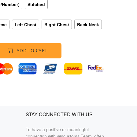
e/Number)
Stitched
eeve
Left Chest
Right Chest
Back Neck
ADD TO CART
STAY CONNECTED WITH US
To have a positive or meaningful
connection with wincustoms Team, often