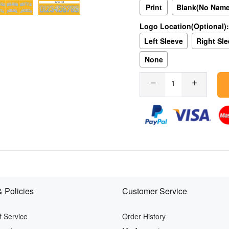
Print
Blank(No Nam
Logo Location(Optional):
Left Sleeve
Right Sl
None
 Policies
Customer Service
 Service
Order History