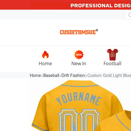
Home
New In
Football
Home
>
Baseball
>
Drift Fashion
>Custom Gold Light Blue-