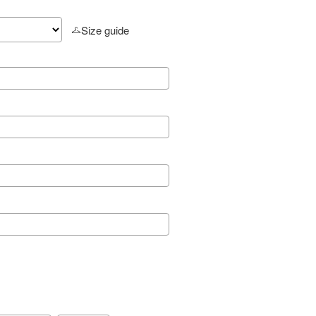
Size guide