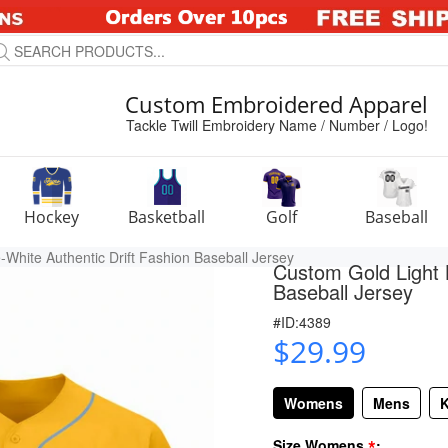
Custom Embroidered Apparel
Tackle Twill Embroidery Name / Number / Logo!
Hockey
Basketball
Golf
Baseball
White Authentic Drift Fashion Baseball Jersey
Custom Gold Light B
Baseball Jersey
#ID:4389
$29.99
Womens
Mens
K
*
Size Womens
: