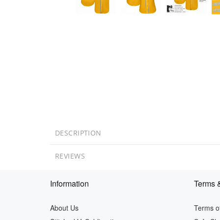
DESCRIPTION
REVIEWS
Information
Terms &
About Us
Terms of