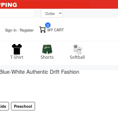
0
MY CART
Sign In
/
Register
T-Shirt
Shorts
Softball
lue-White Authentic Drift Fashion
ids
Preschool