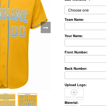
Team Name:
Your Name:
Front Number:
Back Number:
Upload Logo:
Material: