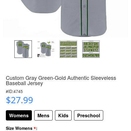
Custom Gray Green-Gold Authentic Sleeveless
Baseball Jersey
#ID:4745
$27.99
Womens
Mens
Kids
Preschool
*
Size Womens
: