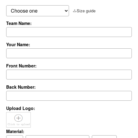
Size guide
Team Name:
Your Name:
Front Number:
Back Number:
Upload Logo:
Material: