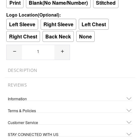
Print
Blank(No Name/Number)
Stitched
Logo Location(Optional):
Left Sleeve
Right Sleeve
Left Chest
Right Chest
Back Neck
None
DESCRIPTION
REVIEWS
Information
Terms & Policies
Customer Service
STAY CONNECTED WITH US