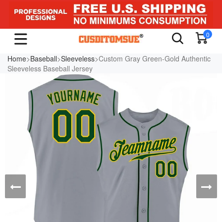
0
Home
>
Baseball
>
Sleeveless
>Custom Gray Green-Gold Authentic
Sleeveless Baseball Jersey