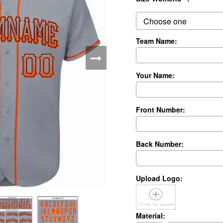
Team Name:
Your Name:
Front Number:
Back Number:
Upload Logo:
Material: