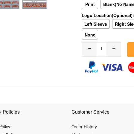
Print
Blank(No Nam
Logo Location(Optional):
Left Sleeve
Right Sl
None
 Policies
Customer Service
Policy
Order History