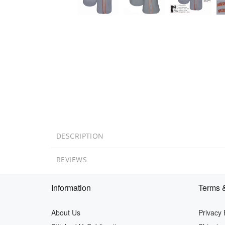
DESCRIPTION
REVIEWS
Information
Terms &
About Us
Privacy 