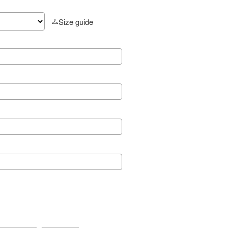
Size guide