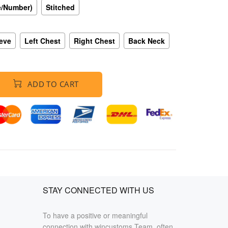
e/Number)
Stitched
eeve
Left Chest
Right Chest
Back Neck
ADD TO CART
STAY CONNECTED WITH US
To have a positive or meaningful
connection with wincustoms Team, often