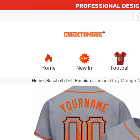
Home
New In
Football
Home
>
Baseball
>
Drift Fashion
>Custom Gray Orange-Nav