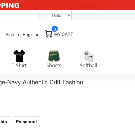
0
MY CART
Sign In
/
Register
T-Shirt
Shorts
Softball
-Navy Authentic Drift Fashion
ids
Preschool