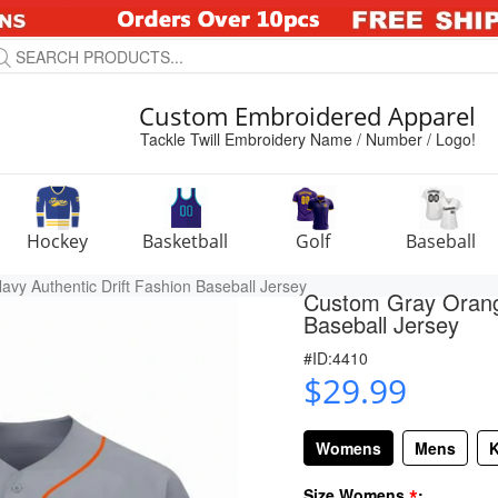
Custom Embroidered Apparel
Tackle Twill Embroidery Name / Number / Logo!
Hockey
Basketball
Golf
Baseball
y Authentic Drift Fashion Baseball Jersey
Custom Gray Orange
Baseball Jersey
#ID:4410
$29.99
Womens
Mens
K
*
Size Womens
: