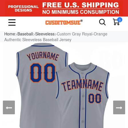
0
Home
>
Baseball
>
Sleeveless
>Custom Gray Royal-Orange
Authentic Sleeveless Baseball Jersey