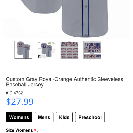
Custom Gray Royal-Orange Authentic Sleeveless
Baseball Jersey
#ID:4762
$27.99
Womens
Mens
Kids
Preschool
*
Size Womens
: