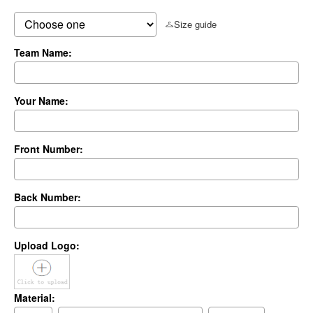
Size guide
Team Name:
Your Name:
Front Number:
Back Number:
Upload Logo:
Material: