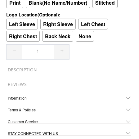
Print
Blank(No Name/Number)
Stitched
Logo Location(Optional):
Left Sleeve
Right Sleeve
Left Chest
Right Chest
Back Neck
None
DESCRIPTION
REVIEWS
Information
Terms & Policies
Customer Service
STAY CONNECTED WITH US