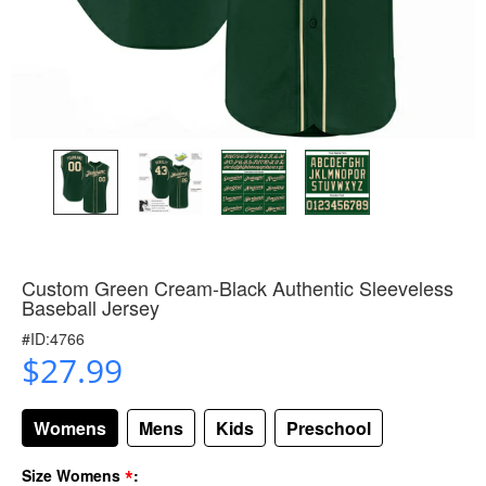
Custom Green Cream-Black Authentic Sleeveless
Baseball Jersey
#ID:4766
$27.99
Womens
Mens
Kids
Preschool
*
Size Womens
: