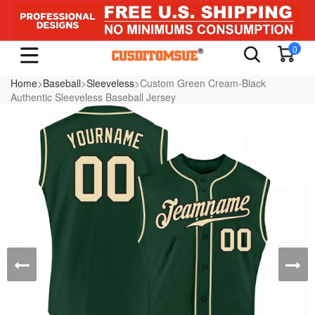
0
Home
>
Baseball
>
Sleeveless
>Custom Green Cream-Black
Authentic Sleeveless Baseball Jersey