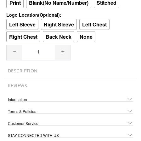
Print
Blank(No Name/Number)
Stitched
Logo Location(Optional):
Left Sleeve
Right Sleeve
Left Chest
Right Chest
Back Neck
None
DESCRIPTION
REVIEWS
Information
Terms & Policies
Customer Service
STAY CONNECTED WITH US