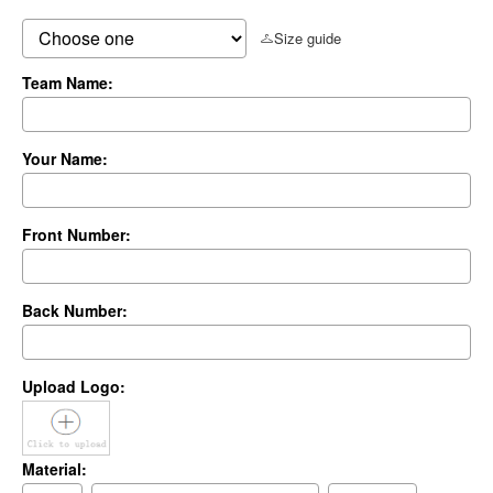
Size guide
Team Name:
Your Name:
Front Number:
Back Number:
Upload Logo:
Material: