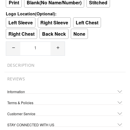
Print
Blank(No Name/Number)
Stitched
Logo Location(Optional):
Left Sleeve
Right Sleeve
Left Chest
Right Chest
Back Neck
None
DESCRIPTION
REVIEWS
Information
Terms & Policies
Customer Service
STAY CONNECTED WITH US