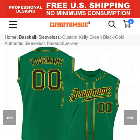
0
Home
>
Baseball
>
Sleeveless
>Custom Kelly Green Black-Gold
Authentic Sleeveless Baseball Jersey