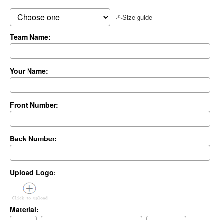
Size guide
Team Name:
Your Name:
Front Number:
Back Number:
Upload Logo:
Material: