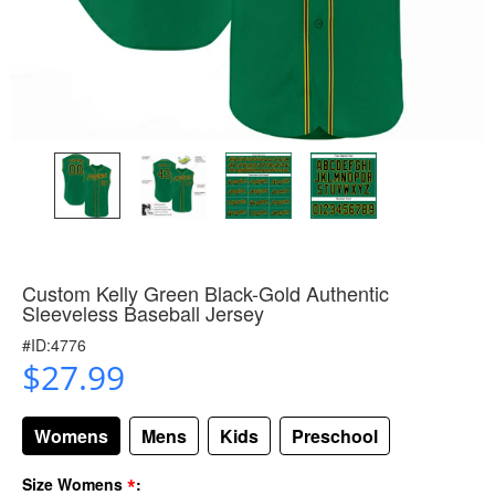
Custom Kelly Green Black-Gold Authentic
Sleeveless Baseball Jersey
#ID:4776
$27.99
Womens
Mens
Kids
Preschool
*
Size Womens
: