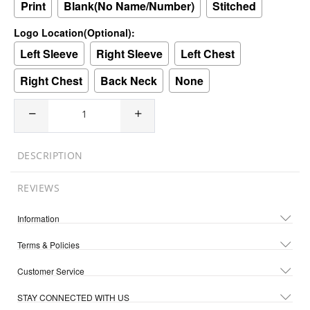
Print
Blank(No Name/Number)
Stitched
Logo Location(Optional):
Left Sleeve
Right Sleeve
Left Chest
Right Chest
Back Neck
None
DESCRIPTION
REVIEWS
Information
Terms & Policies
Customer Service
STAY CONNECTED WITH US