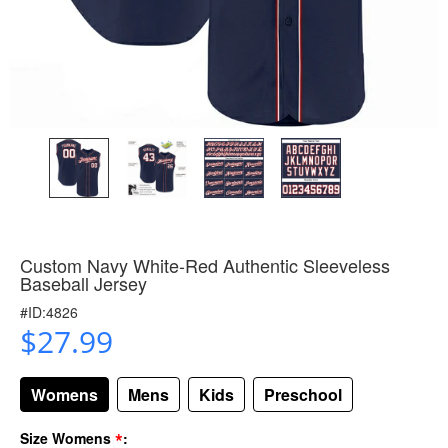
Custom Navy White-Red Authentic Sleeveless
Baseball Jersey
#ID:4826
$27.99
Womens
Mens
Kids
Preschool
*
Size Womens
: