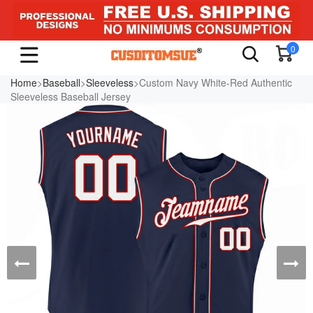
0
Home
>
Baseball
>
Sleeveless
>Custom Navy White-Red Authentic
Sleeveless Baseball Jersey