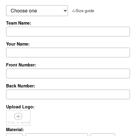
Size guide
Team Name:
Your Name:
Front Number:
Back Number:
Upload Logo:
Material: