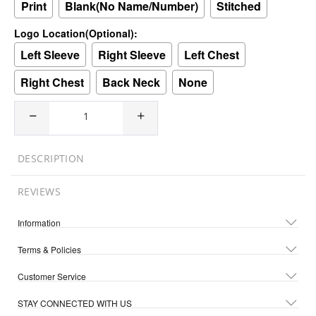
Print
Blank(No Name/Number)
Stitched
Logo Location(Optional):
Left Sleeve
Right Sleeve
Left Chest
Right Chest
Back Neck
None
DESCRIPTION
REVIEWS
Information
Terms & Policies
Customer Service
STAY CONNECTED WITH US