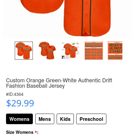
Custom Orange Green-White Authentic Drift
Fashion Baseball Jersey
#ID:4364
$29.99
Womens
Mens
Kids
Preschool
*
Size Womens
: