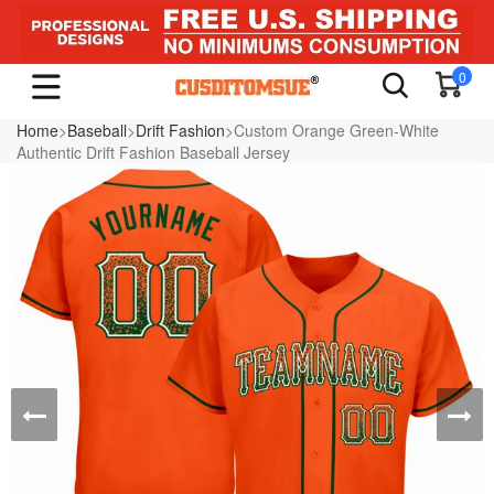
0
Home
>
Baseball
>
Drift Fashion
>Custom Orange Green-White
Authentic Drift Fashion Baseball Jersey