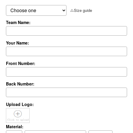
Size guide
Team Name:
Your Name:
Front Number:
Back Number:
Upload Logo:
Material: