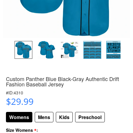
Custom Panther Blue Black-Gray Authentic Drift
Fashion Baseball Jersey
#ID:4310
$29.99
Womens
Mens
Kids
Preschool
*
Size Womens
: