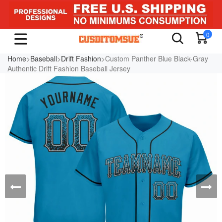
0
Home
>
Baseball
>
Drift Fashion
>Custom Panther Blue Black-Gray
Authentic Drift Fashion Baseball Jersey