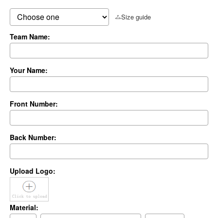
Size guide
Team Name:
Your Name:
Front Number:
Back Number:
Upload Logo:
Material: