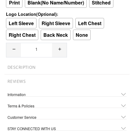
Print
Blank(No Name/Number)
Stitched
Logo Location(Optional):
Left Sleeve
Right Sleeve
Left Chest
Right Chest
Back Neck
None
DESCRIPTION
REVIEWS
Information
Terms & Policies
Customer Service
STAY CONNECTED WITH US