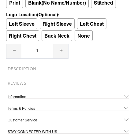
Print
Blank(No Name/Number)
Stitched
Logo Location(Optional):
Left Sleeve
Right Sleeve
Left Chest
Right Chest
Back Neck
None
DESCRIPTION
REVIEWS
Information
Terms & Policies
Customer Service
STAY CONNECTED WITH US