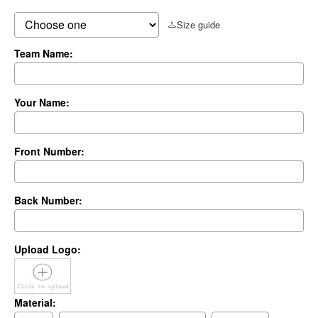
Size guide
Team Name:
Your Name:
Front Number:
Back Number:
Upload Logo:
Material: