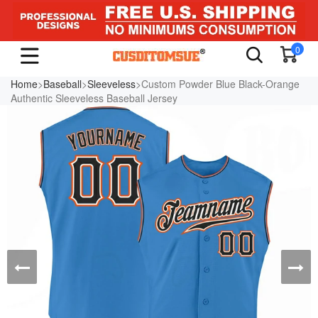
0
Home
>
Baseball
>
Sleeveless
>Custom Powder Blue Black-Orange
Authentic Sleeveless Baseball Jersey