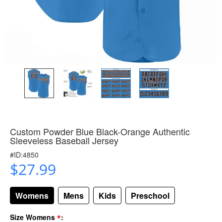
Custom Powder Blue Black-Orange Authentic
Sleeveless Baseball Jersey
#ID:4850
$27.99
Womens
Mens
Kids
Preschool
*
Size Womens
: