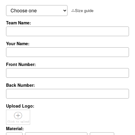
Size guide
Team Name:
Your Name:
Front Number:
Back Number:
Upload Logo:
Material: