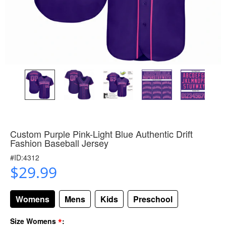
Custom Purple Pink-Light Blue Authentic Drift
Fashion Baseball Jersey
#ID:4312
$29.99
Womens
Mens
Kids
Preschool
*
Size Womens
: