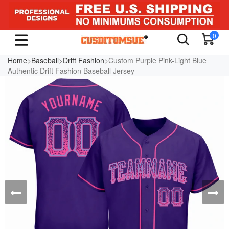
0
Home
>
Baseball
>
Drift Fashion
>Custom Purple Pink-Light Blue
Authentic Drift Fashion Baseball Jersey