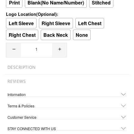
Print
Blank(No Name/Number)
Stitched
Logo Location(Optional):
Left Sleeve
Right Sleeve
Left Chest
Right Chest
Back Neck
None
DESCRIPTION
REVIEWS
Information
Terms & Policies
Customer Service
STAY CONNECTED WITH US