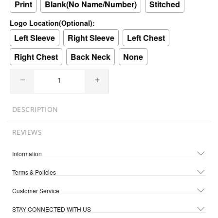
Print
Blank(No Name/Number)
Stitched
Logo Location(Optional):
Left Sleeve
Right Sleeve
Left Chest
Right Chest
Back Neck
None
DESCRIPTION
REVIEWS
Information
Terms & Policies
Customer Service
STAY CONNECTED WITH US