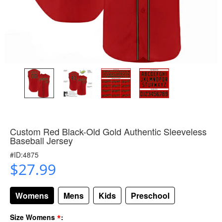
Custom Red Black-Old Gold Authentic Sleeveless
Baseball Jersey
#ID:4875
$27.99
Womens
Mens
Kids
Preschool
*
Size Womens
: