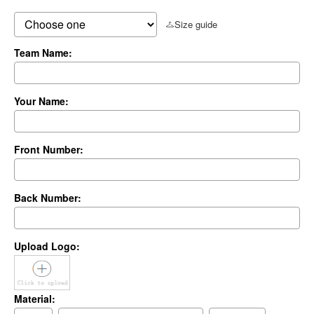
Size guide
Team Name:
Your Name:
Front Number:
Back Number:
Upload Logo:
Material: