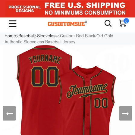
0
Home
>
Baseball
>
Sleeveless
>Custom Red Black-Old Gold
Authentic Sleeveless Baseball Jersey