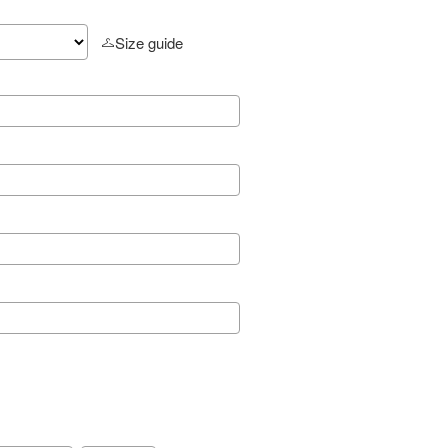
Size guide