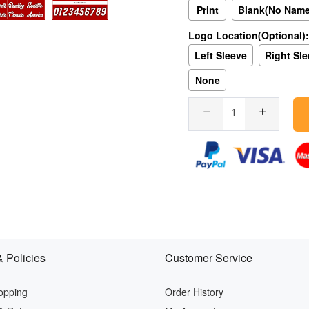
Print
Blank(No Nam
Logo Location(Optional):
Left Sleeve
Right Sl
None
 Policies
Customer Service
opping
Order History