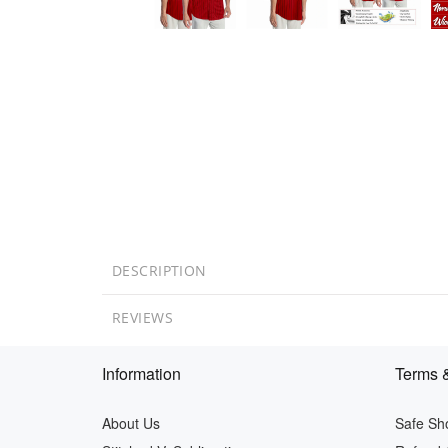
DESCRIPTION
REVIEWS
Information
Terms &
About Us
Safe Sh