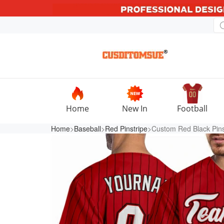
Home
New In
Football
Home
>
Baseball
>
Red Pinstripe
>Custom Red Black Pinst