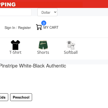
0
MY CART
Sign In
/
Register
T-Shirt
Shorts
Softball
instripe White-Black Authentic
ids
Preschool