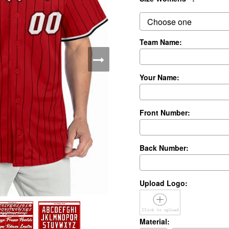
Team Name:
Your Name:
Front Number:
Back Number:
Upload Logo:
Material: