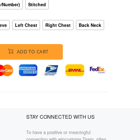
e/Number)
Stitched
eeve
Left Chest
Right Chest
Back Neck
ADD TO CART
STAY CONNECTED WITH US
To have a positive or meaningful
connection with wincustoms Team, often