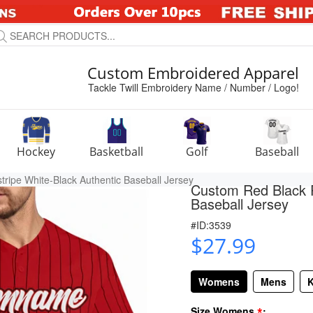
Custom Embroidered Apparel
Tackle Twill Embroidery Name / Number / Logo!
Hockey
Basketball
Golf
Baseball
ripe White-Black Authentic Baseball Jersey
Custom Red Black P
Baseball Jersey
#ID:3539
$27.99
Womens
Mens
K
*
Size Womens
: