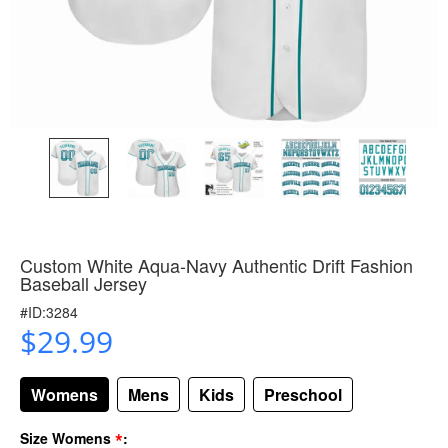
Custom White Aqua-Navy Authentic Drift Fashion
Baseball Jersey
#ID:3284
$29.99
Womens
Mens
Kids
Preschool
*
Size Womens
: