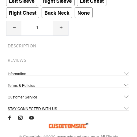
Left Sleeve
Right Sleeve
Left Chest
Right Chest
Back Neck
None
DESCRIPTION
REVIEWS
Information
Terms & Policies
Customer Service
STAY CONNECTED WITH US
© Copyright ©2026 www.wincustoms.com All Rights