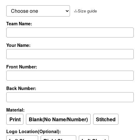
Size guide
Team Name:
Your Name:
Front Number:
Back Number:
Material:
Print
Blank(No Name/Number)
Stitched
Logo Location(Optional):