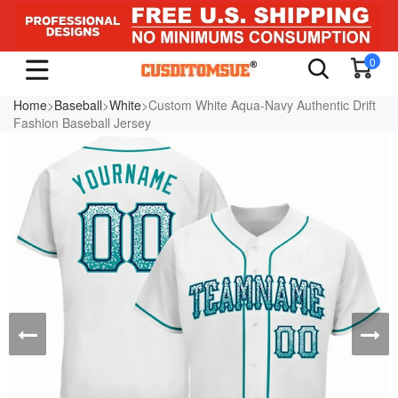
0
Home
>
Baseball
>
White
>Custom White Aqua-Navy Authentic Drift
Fashion Baseball Jersey