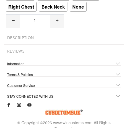
Right Chest
Back Neck
None
DESCRIPTION
REVIEWS
Information
Terms & Policies
Customer Service
STAY CONNECTED WITH US
© Copyright ©2026 www.wincustoms.com All Rights