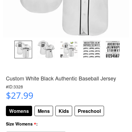
Custom White Black Authentic Baseball Jersey
#ID:3328
$27.99
Womens
Mens
Kids
Preschool
*
Size Womens
: