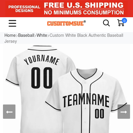
0
Home
>
Baseball
>
White
>Custom White Black Authentic Baseball
Jersey