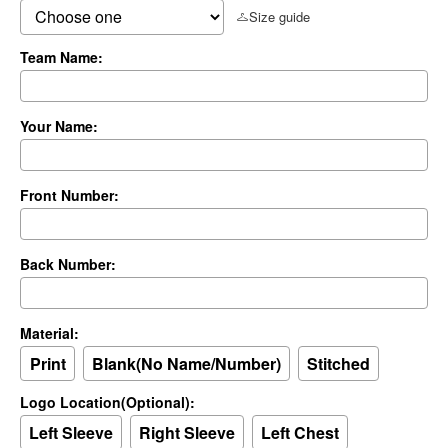
Size guide
Team Name:
Your Name:
Front Number:
Back Number:
Material:
Print
Blank(No Name/Number)
Stitched
Logo Location(Optional):
Left Sleeve
Right Sleeve
Left Chest