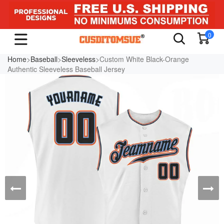
0
Home
>
Baseball
>
Sleeveless
>Custom White Black-Orange
Authentic Sleeveless Baseball Jersey