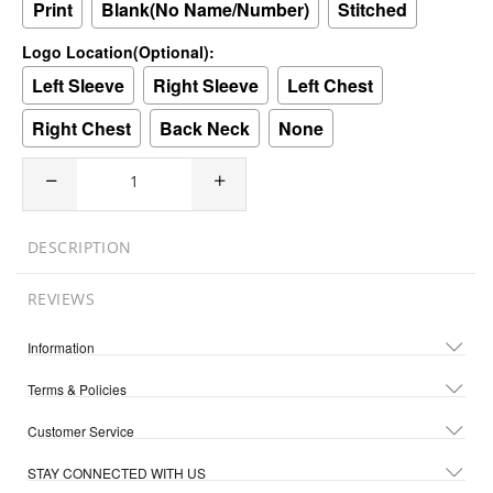
Print
Blank(No Name/Number)
Stitched
Logo Location(Optional):
Left Sleeve
Right Sleeve
Left Chest
Right Chest
Back Neck
None
DESCRIPTION
REVIEWS
Information
Terms & Policies
Customer Service
STAY CONNECTED WITH US