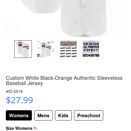
Custom White Black-Orange Authentic Sleeveless
Baseball Jersey
#ID:4918
$27.99
Womens
Mens
Kids
Preschool
*
Size Womens
: