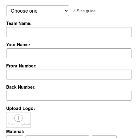
Size guide
Team Name:
Your Name:
Front Number:
Back Number:
Upload Logo:
Material: