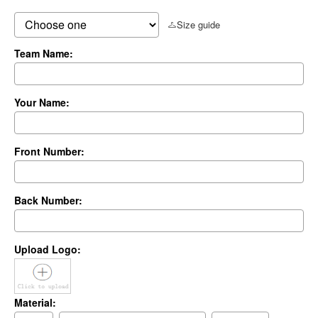
Size guide
Team Name:
Your Name:
Front Number:
Back Number:
Upload Logo:
Material: