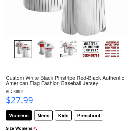
Custom White Black Pinstripe Red-Black Authentic
American Flag Fashion Baseball Jersey
#ID:3992
$27.99
Womens
Mens
Kids
Preschool
*
Size Womens
: