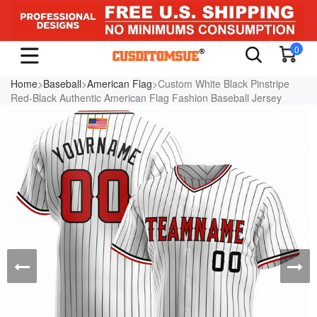
0
Home
>
Baseball
>
American Flag
>Custom White Black Pinstripe
Red-Black Authentic American Flag Fashion Baseball Jersey