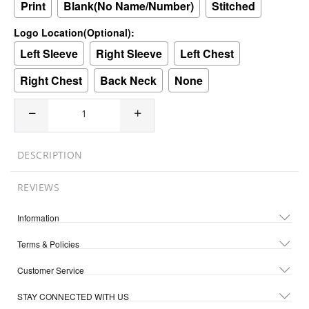
Print
Blank(No Name/Number)
Stitched
Logo Location(Optional):
Left Sleeve
Right Sleeve
Left Chest
Right Chest
Back Neck
None
DESCRIPTION
REVIEWS
Information
Terms & Policies
Customer Service
STAY CONNECTED WITH US