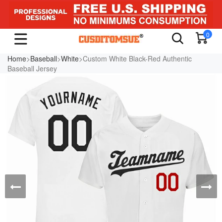
0
Home
>
Baseball
>
White
>Custom White Black-Red Authentic
Baseball Jersey