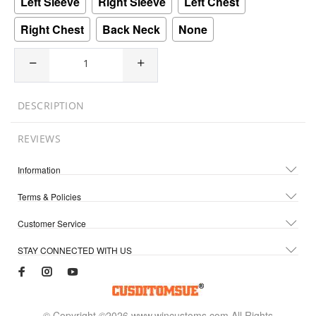
Left Sleeve
Right Sleeve
Left Chest
Right Chest
Back Neck
None
DESCRIPTION
REVIEWS
Information
Terms & Policies
Customer Service
STAY CONNECTED WITH US
© Copyright ©2026 www.wincustoms.com All Rights