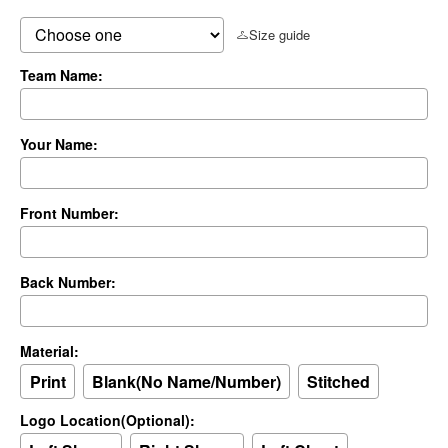
Size guide
Team Name:
Your Name:
Front Number:
Back Number:
Material:
Print
Blank(No Name/Number)
Stitched
Logo Location(Optional):