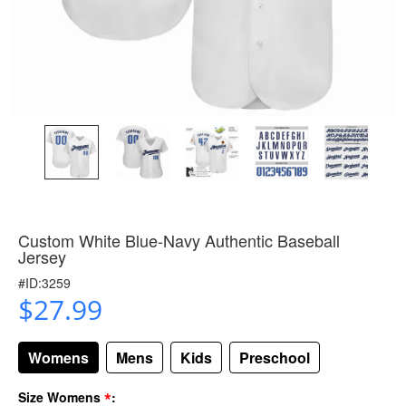
Custom White Blue-Navy Authentic Baseball
Jersey
#ID:3259
$27.99
Womens
Mens
Kids
Preschool
*
Size Womens
: