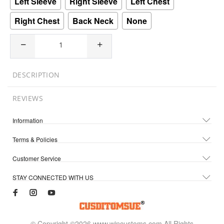
Left Sleeve
Right Sleeve
Left Chest
Right Chest
Back Neck
None
DESCRIPTION
REVIEWS
Information
Terms & Policies
Customer Service
STAY CONNECTED WITH US
© Copyright ©2026 www.wincustoms.com All Rights