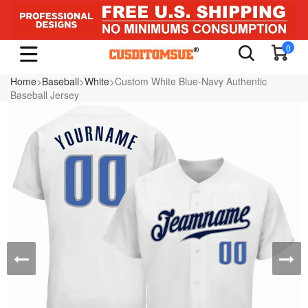
0
Home
>
Baseball
>
White
>Custom White Blue-Navy Authentic
Baseball Jersey