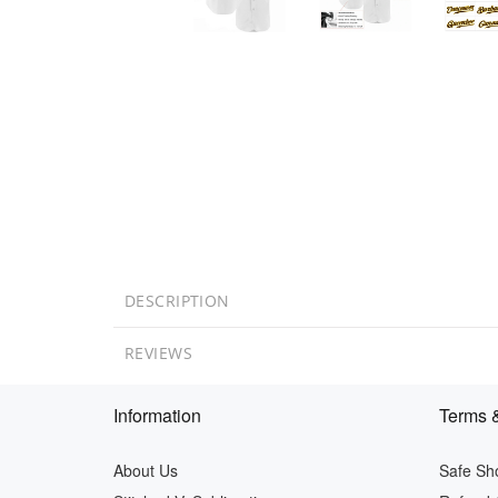
DESCRIPTION
REVIEWS
Information
Terms &
About Us
Safe Sh