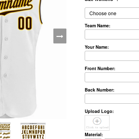
Team Name:
Your Name:
Front Number:
Back Number:
Upload Logo:
Material: