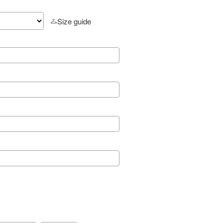
Size guide