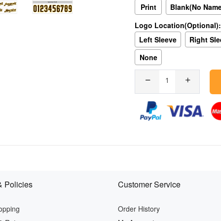
Print
Blank(No Nam
Logo Location(Optional):
Left Sleeve
Right Sl
None
 Policies
Customer Service
opping
Order History