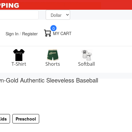
0
MY CART
Sign In
/
Register
T-Shirt
Shorts
Softball
-Gold Authentic Sleeveless Baseball
ids
Preschool