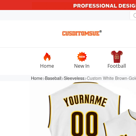
Home
New In
Football
Home
>
Baseball
>
Sleeveless
>Custom White Brown-Gold