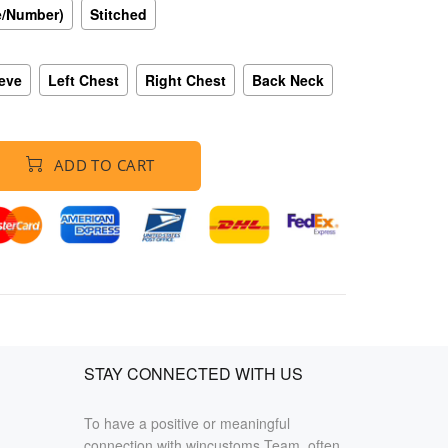
e/Number)
Stitched
eeve
Left Chest
Right Chest
Back Neck
ADD TO CART
STAY CONNECTED WITH US
To have a positive or meaningful
connection with wincustoms Team, often