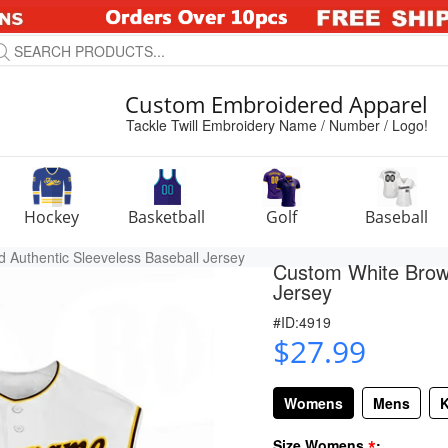
Custom Embroidered Apparel
Tackle Twill Embroidery Name / Number / Logo!
Hockey
Basketball
Golf
Baseball
 Authentic Sleeveless Baseball Jersey
Custom White Brown
Jersey
#ID:4919
$27.99
Womens
Mens
K
*
Size Womens
: