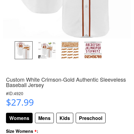
Custom White Crimson-Gold Authentic Sleeveless
Baseball Jersey
#ID:4920
$27.99
Womens
Mens
Kids
Preschool
*
Size Womens
: