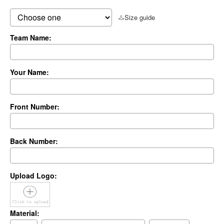
Size guide
Team Name:
Your Name:
Front Number:
Back Number:
Upload Logo:
Material: