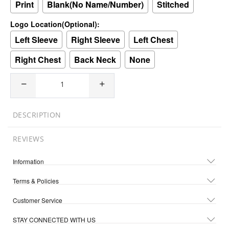
Print
Blank(No Name/Number)
Stitched
Logo Location(Optional):
Left Sleeve
Right Sleeve
Left Chest
Right Chest
Back Neck
None
DESCRIPTION
REVIEWS
Information
Terms & Policies
Customer Service
STAY CONNECTED WITH US