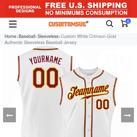
0
Home
>
Baseball
>
Sleeveless
>Custom White Crimson-Gold
Authentic Sleeveless Baseball Jersey