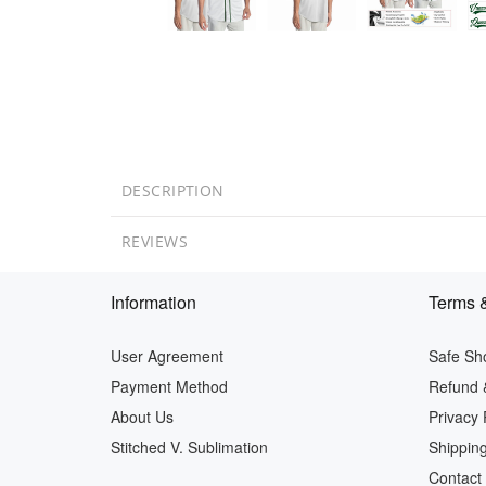
DESCRIPTION
REVIEWS
Information
Terms &
User Agreement
Safe Sh
Payment Method
Refund 
About Us
Privacy 
Stitched V. Sublimation
Shipping
Contact