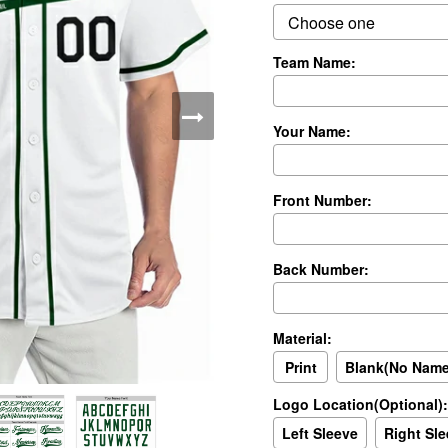
Team Name:
Your Name:
Front Number:
Back Number:
Material:
Print
Blank(No Nam
Logo Location(Optional):
Left Sleeve
Right Sl