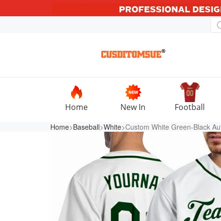
Home
New In
Football
Home
>
Baseball
>
White
>Custom White Green-Black Aut