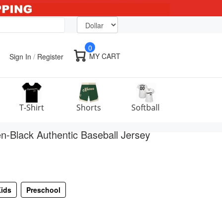
0
MY CART
Sign In
/
Register
T-Shirt
Shorts
Softball
-Black Authentic Baseball Jersey
ids
Preschool