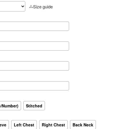
Size guide
e/Number)
Stitched
eeve
Left Chest
Right Chest
Back Neck