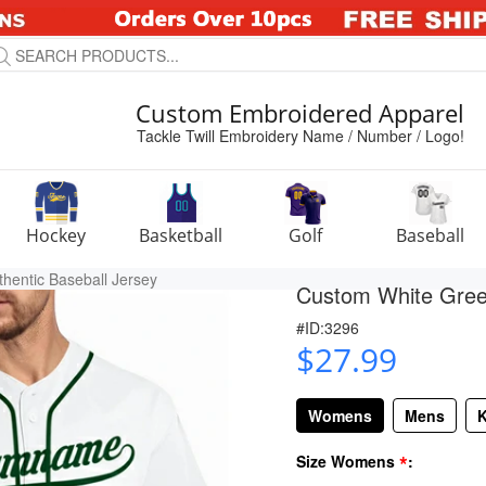
Custom Embroidered Apparel
Tackle Twill Embroidery Name / Number / Logo!
Hockey
Basketball
Golf
Baseball
hentic Baseball Jersey
Custom White Green
#ID:3296
$27.99
Womens
Mens
K
*
Size Womens
: