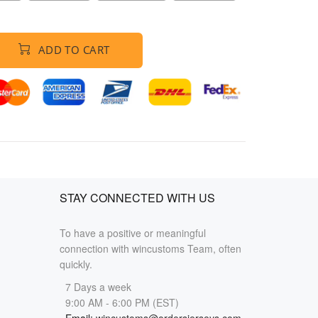
ADD TO CART
STAY CONNECTED WITH US
To have a positive or meaningful
connection with wincustoms Team, often
quickly.
7 Days a week
9:00 AM - 6:00 PM (EST)