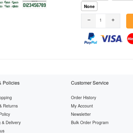
None
 Policies
Customer Service
opping
Order History
& Returns
My Account
Policy
Newsletter
 & Delivery
Bulk Order Program
 us