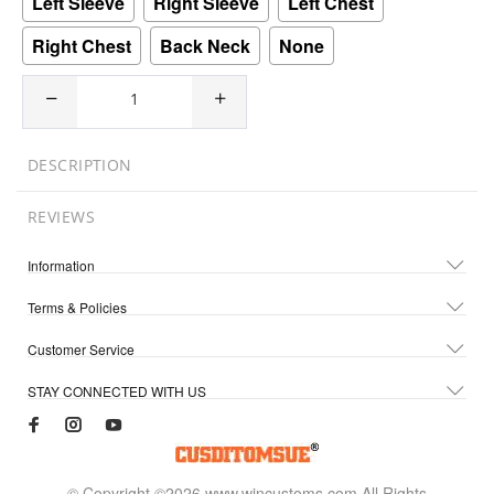
Left Sleeve
Right Sleeve
Left Chest
Right Chest
Back Neck
None
DESCRIPTION
REVIEWS
Information
Terms & Policies
Customer Service
STAY CONNECTED WITH US
© Copyright ©2026 www.wincustoms.com All Rights