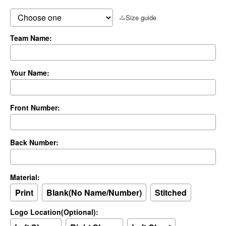
Size guide
Team Name:
Your Name:
Front Number:
Back Number:
Material:
Print
Blank(No Name/Number)
Stitched
Logo Location(Optional):