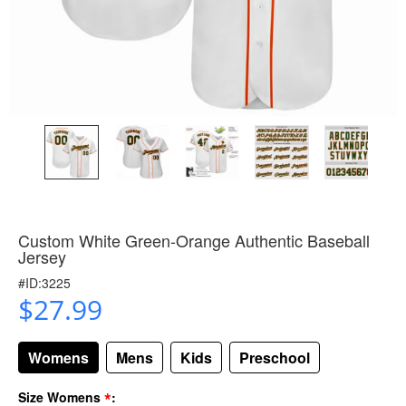
Custom White Green-Orange Authentic Baseball
Jersey
#ID:3225
$27.99
Womens
Mens
Kids
Preschool
*
Size Womens
: