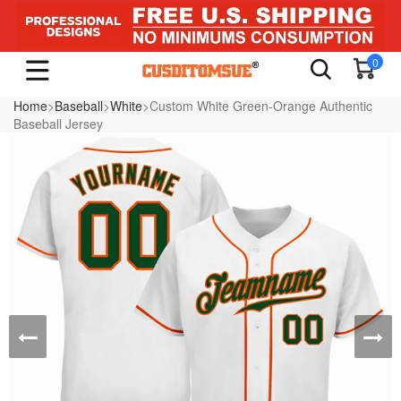
0
Home
>
Baseball
>
White
>Custom White Green-Orange Authentic
Baseball Jersey