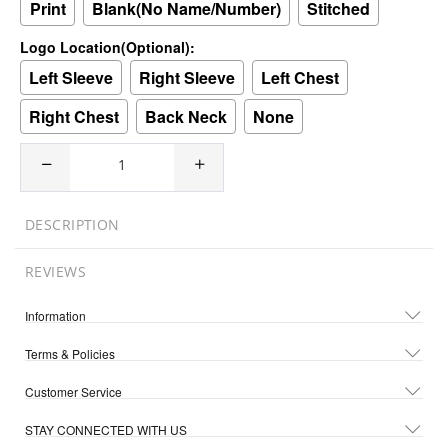
Print
Blank(No Name/Number)
Stitched
Logo Location(Optional):
Left Sleeve
Right Sleeve
Left Chest
Right Chest
Back Neck
None
DESCRIPTION
REVIEWS
Information
Terms & Policies
Customer Service
STAY CONNECTED WITH US