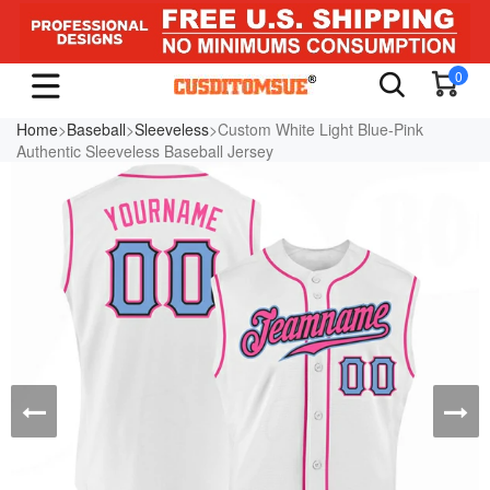
0
Home
>
Baseball
>
Sleeveless
>Custom White Light Blue-Pink
Authentic Sleeveless Baseball Jersey