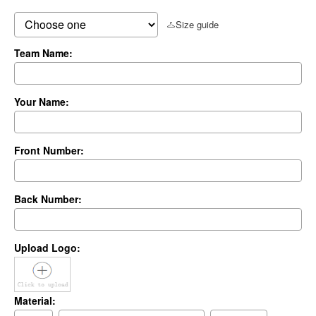
Size guide
Team Name:
Your Name:
Front Number:
Back Number:
Upload Logo:
Material: