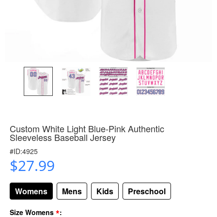
Custom White Light Blue-Pink Authentic
Sleeveless Baseball Jersey
#ID:4925
$27.99
Womens
Mens
Kids
Preschool
*
Size Womens
: