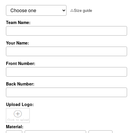
Size guide
Team Name:
Your Name:
Front Number:
Back Number:
Upload Logo:
Material: