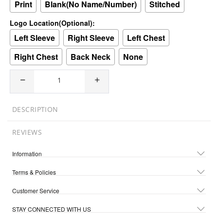
Print
Blank(No Name/Number)
Stitched
Logo Location(Optional):
Left Sleeve
Right Sleeve
Left Chest
Right Chest
Back Neck
None
DESCRIPTION
REVIEWS
Information
Terms & Policies
Customer Service
STAY CONNECTED WITH US