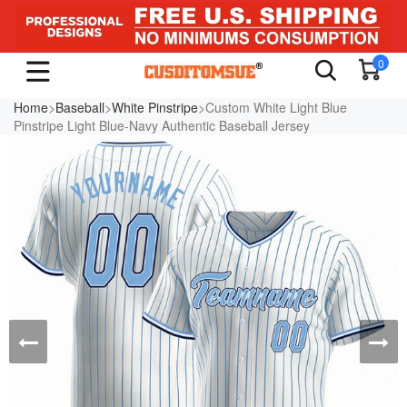
0
Home
>
Baseball
>
White Pinstripe
>Custom White Light Blue
Pinstripe Light Blue-Navy Authentic Baseball Jersey