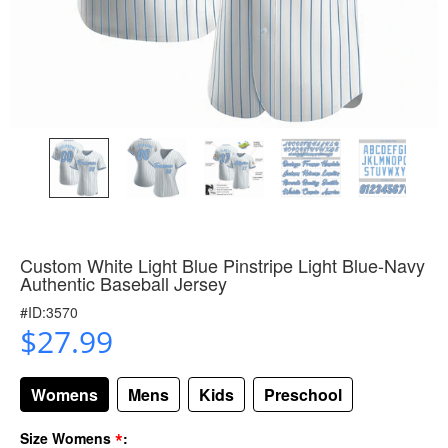
Custom White Light Blue Pinstripe Light Blue-Navy
Authentic Baseball Jersey
#ID:3570
$27.99
Womens
Mens
Kids
Preschool
*
Size Womens
: